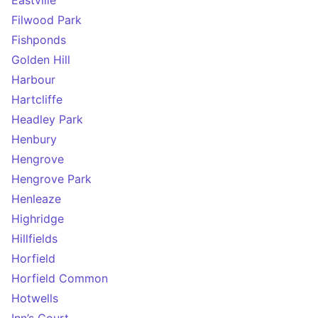
Eastville
Filwood Park
Fishponds
Golden Hill
Harbour
Hartcliffe
Headley Park
Henbury
Hengrove
Hengrove Park
Henleaze
Highridge
Hillfields
Horfield
Horfield Common
Hotwells