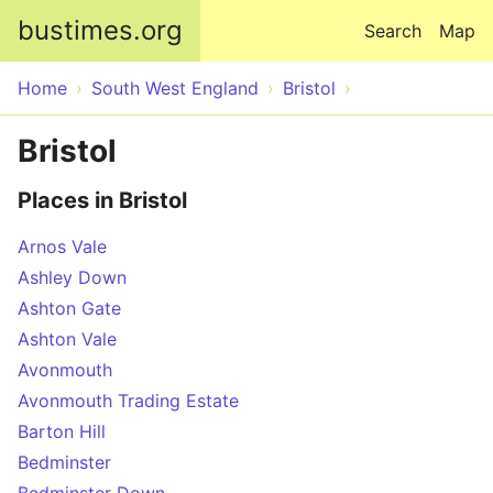
Skip to main content
bustimes.org
Search
Map
Home
South West England
Bristol
Bristol
Places in Bristol
Arnos Vale
Ashley Down
Ashton Gate
Ashton Vale
Avonmouth
Avonmouth Trading Estate
Barton Hill
Bedminster