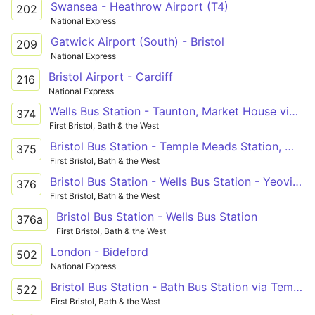
Swansea - Heathrow Airport (T4)
202
National Express
Gatwick Airport (South) - Bristol
209
National Express
Bristol Airport - Cardiff
216
National Express
Wells Bus Station - Taunton, Market House via Temple Meads Station, Whitchurch, Pensford, Wells, Glastonbury, Street, Othery, Creech St Michael
374
First Bristol, Bath & the West
Bristol Bus Station - Temple Meads Station, Whitchurch, Pensford, Wells, Glastonbury, Street, Somerton, Ilchester - Wells Bus Station - Temple Meads Station, Whitchurch, Pensford, Wells, Glastonbury, Street, Woolavington, Puriton - Bridgwater Bus Station
375
First Bristol, Bath & the West
Bristol Bus Station - Wells Bus Station - Yeovil Bus Station
376
First Bristol, Bath & the West
Bristol Bus Station - Wells Bus Station
376a
First Bristol, Bath & the West
London - Bideford
502
National Express
Bristol Bus Station - Bath Bus Station via Temple Meads Station, Brislington, Keynsham, Farmborough, Timsbury, Paulton, Midsomer Norton, Radstock, Peasedown St. John
522
First Bristol, Bath & the West