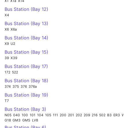
X1
X1a
X14
Bus Station (Bay 12)
X4
Bus Station (Bay 13)
X6
X6a
Bus Station (Bay 14)
X9
U2
Bus Station (Bay 15)
39
X39
Bus Station (Bay 17)
172
522
Bus Station (Bay 18)
374
375
376
376a
Bus Station (Bay 19)
T7
Bus Station (Bay 3)
N05
040
100
101
104
105
111
200
201
202
209
216
502
B3
ER3
W15
G18
GM3
GMS
LV8
Bus Station (Bay 6)