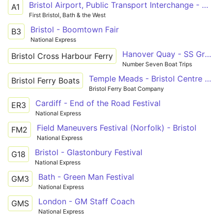
Bristol Airport, Public Transport Interchange - Bristol Bus Station via Bedminster, Temple Meads Station
A1
First Bristol, Bath & the West
Bristol - Boomtown Fair
B3
National Express
Hanover Quay - SS Great Britain
Bristol Cross Harbour Ferry
Number Seven Boat Trips
Temple Meads - Bristol Centre - Hotwells - Bristol Centre - Temple Meads
Bristol Ferry Boats
Bristol Ferry Boat Company
Cardiff - End of the Road Festival
ER3
National Express
Field Maneuvers Festival (Norfolk) - Bristol
FM2
National Express
Bristol - Glastonbury Festival
G18
National Express
Bath - Green Man Festival
GM3
National Express
London - GM Staff Coach
GMS
National Express