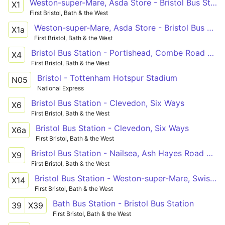
Weston-super-Mare, Asda Store - Bristol Bus Station
X1
First Bristol, Bath & the West
Weston-super-Mare, Asda Store - Bristol Bus Station
X1a
First Bristol, Bath & the West
Bristol Bus Station - Portishead, Combe Road via Pill, Easton-in-Gordano
X4
First Bristol, Bath & the West
Bristol - Tottenham Hotspur Stadium
N05
National Express
Bristol Bus Station - Clevedon, Six Ways
X6
First Bristol, Bath & the West
Bristol Bus Station - Clevedon, Six Ways
X6a
First Bristol, Bath & the West
Bristol Bus Station - Nailsea, Ash Hayes Road via Long Ashton, Wraxall
X9
First Bristol, Bath & the West
Bristol Bus Station - Weston-super-Mare, Swiss Road - Weston-super-Mare, Interchange
X14
First Bristol, Bath & the West
Bath Bus Station - Bristol Bus Station
39
X39
First Bristol, Bath & the West