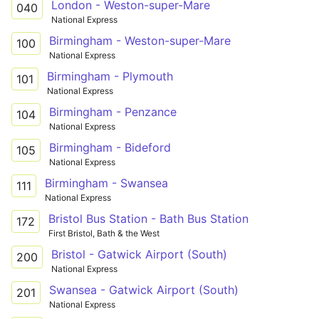
London - Weston-super-Mare
040
National Express
Birmingham - Weston-super-Mare
100
National Express
Birmingham - Plymouth
101
National Express
Birmingham - Penzance
104
National Express
Birmingham - Bideford
105
National Express
Birmingham - Swansea
111
National Express
Bristol Bus Station - Bath Bus Station
172
First Bristol, Bath & the West
Bristol - Gatwick Airport (South)
200
National Express
Swansea - Gatwick Airport (South)
201
National Express