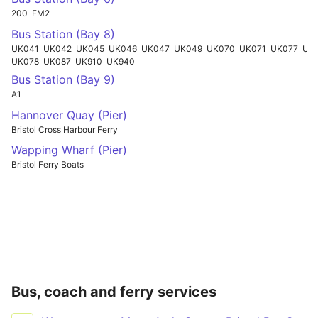
200
FM2
Bus Station (Bay 8)
UK041
UK042
UK045
UK046
UK047
UK049
UK070
UK071
UK077
UKN49
UK078
UK087
UK910
UK940
Bus Station (Bay 9)
A1
Hannover Quay (Pier)
Bristol Cross Harbour Ferry
Wapping Wharf (Pier)
Bristol Ferry Boats
Bus, coach and ferry services