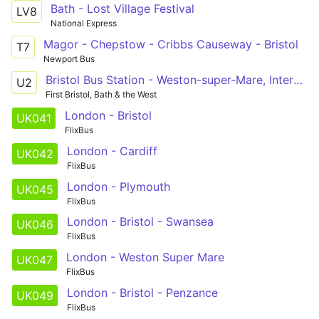
Bath - Lost Village Festival
LV8
National Express
Magor - Chepstow - Cribbs Causeway - Bristol
T7
Newport Bus
Bristol Bus Station - Weston-super-Mare, Interchange via Clifton Triangle, Redhill, Langford Campus, Sandford, Banwell, Haywood Village, Oldmixon, General Hospital, Coronation Estate
U2
First Bristol, Bath & the West
London - Bristol
UK041
FlixBus
London - Cardiff
UK042
FlixBus
London - Plymouth
UK045
FlixBus
London - Bristol - Swansea
UK046
FlixBus
London - Weston Super Mare
UK047
FlixBus
London - Bristol - Penzance
UK049
FlixBus