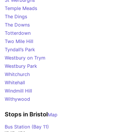
St Werburghs
Temple Meads
The Dings
The Downs
Totterdown
Two Mile Hill
Tyndall’s Park
Westbury on Trym
Westbury Park
Whitchurch
Whitehall
Windmill Hill
Withywood
Stops in Bristol
Map
Bus Station (Bay 11)