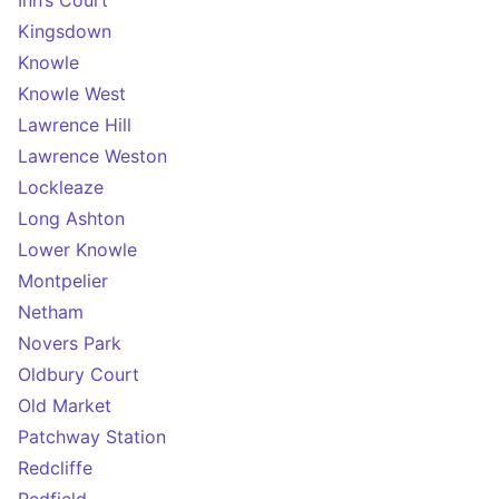
Inn’s Court
Kingsdown
Knowle
Knowle West
Lawrence Hill
Lawrence Weston
Lockleaze
Long Ashton
Lower Knowle
Montpelier
Netham
Novers Park
Oldbury Court
Old Market
Patchway Station
Redcliffe