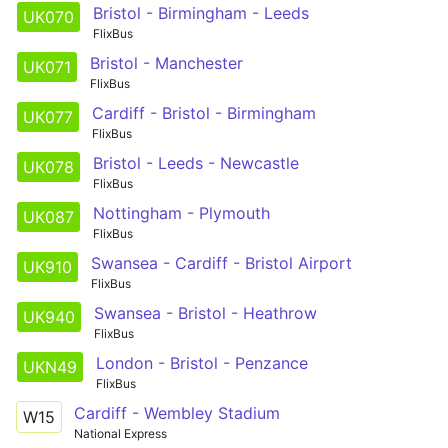
Bristol - Birmingham - Leeds
UK070
FlixBus
Bristol - Manchester
UK071
FlixBus
Cardiff - Bristol - Birmingham
UK077
FlixBus
Bristol - Leeds - Newcastle
UK078
FlixBus
Nottingham - Plymouth
UK087
FlixBus
Swansea - Cardiff - Bristol Airport
UK910
FlixBus
Swansea - Bristol - Heathrow
UK940
FlixBus
London - Bristol - Penzance
UKN49
FlixBus
Cardiff - Wembley Stadium
W15
National Express