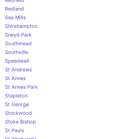
Redfield
Redland
Sea Mills
Shirehampton
Sneyd Park
Southmead
Southville
Speedwell
St Andrews
St Annes
St Annes Park
Stapleton
St George
Stockwood
Stoke Bishop
St Pauls