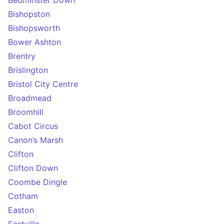
Bedminster Down
Bishopston
Bishopsworth
Bower Ashton
Brentry
Brislington
Bristol City Centre
Broadmead
Broomhill
Cabot Circus
Canon’s Marsh
Clifton
Clifton Down
Coombe Dingle
Cotham
Easton