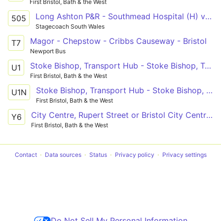
First Bristol, Bath & the West
Long Ashton P&R - Southmead Hospital (H) via Bower Ashton, Clifton and Redland
505
Stagecoach South Wales
Magor - Chepstow - Cribbs Causeway - Bristol
T7
Newport Bus
Stoke Bishop, Transport Hub - Stoke Bishop, Transport Hub
U1
First Bristol, Bath & the West
Stoke Bishop, Transport Hub - Stoke Bishop, Transport Hub
U1N
First Bristol, Bath & the West
City Centre, Rupert Street or Bristol City Centre, Union Street - Chipping Sodbury, Wickwar Road
Y6
First Bristol, Bath & the West
Contact
Data sources
Status
Privacy policy
Privacy settings
Do Not Sell My Personal Information