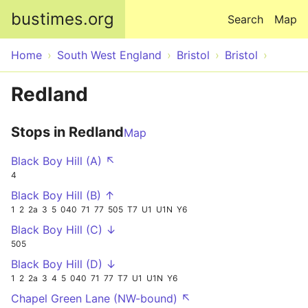
Skip to main content
bustimes.org
Search
Map
Home
South West England
Bristol
Bristol
Redland
Stops in Redland
Map
Black Boy Hill (A) ↖
4
Black Boy Hill (B) ↑
1
2
2a
3
5
040
71
77
505
T7
U1
U1N
Y6
Black Boy Hill (C) ↓
505
Black Boy Hill (D) ↓
1
2
2a
3
4
5
040
71
77
T7
U1
U1N
Y6
Chapel Green Lane (NW-bound) ↖