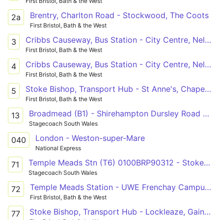
First Bristol, Bath & the West
Brentry, Charlton Road - Stockwood, The Coots
2a
First Bristol, Bath & the West
Cribbs Causeway, Bus Station - City Centre, Nelson Street or City Centre, Union Street
3
First Bristol, Bath & the West
Cribbs Causeway, Bus Station - City Centre, Nelson Street or City Centre, Union Street
4
First Bristol, Bath & the West
Stoke Bishop, Transport Hub - St Anne's, Chapel Way via Clifton Down, Clifton Village, Bristol City Centre, Barton Hill
5
First Bristol, Bath & the West
Broadmead (B1) - Shirehampton Dursley Road via Southmead Hospital & Charlton Rd
13
Stagecoach South Wales
London - Weston-super-Mare
040
National Express
Temple Meads Stn (T6) 0100BRP90312 - Stoke Gifford Bristol Parkway Stn (B) 0170SGP90702 via City Centre, Clifton, Redland, Horfield, Filton, Aztec West & Bradley Stoke
71
Stagecoach South Wales
Temple Meads Station - UWE Frenchay Campus via Bristol City Centre, University of Bristol, Redland, Bishopston, Horfield, Lockleaze
72
First Bristol, Bath & the West
Stoke Bishop, Transport Hub - Lockleaze, Gainsborough Square via Clifton Down, Bristol City Centre, Bishopston, Horfield
77