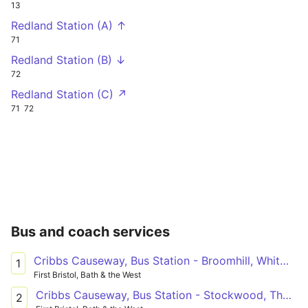
13
Redland Station (A) ↑
71
Redland Station (B) ↓
72
Redland Station (C) ↗
71
72
Bus and coach services
Cribbs Causeway, Bus Station - Broomhill, Whitmore Avenue
1
First Bristol, Bath & the West
Cribbs Causeway, Bus Station - Stockwood, The Coots
2