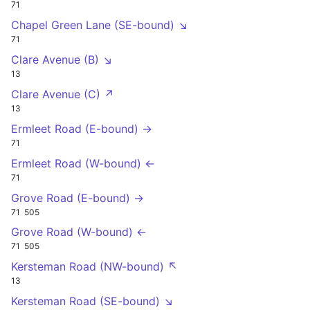
71
Chapel Green Lane (SE-bound) ↘
71
Clare Avenue (B) ↘
13
Clare Avenue (C) ↗
13
Ermleet Road (E-bound) →
71
Ermleet Road (W-bound) ←
71
Grove Road (E-bound) →
71
505
Grove Road (W-bound) ←
71
505
Kersteman Road (NW-bound) ↖
13
Kersteman Road (SE-bound) ↘