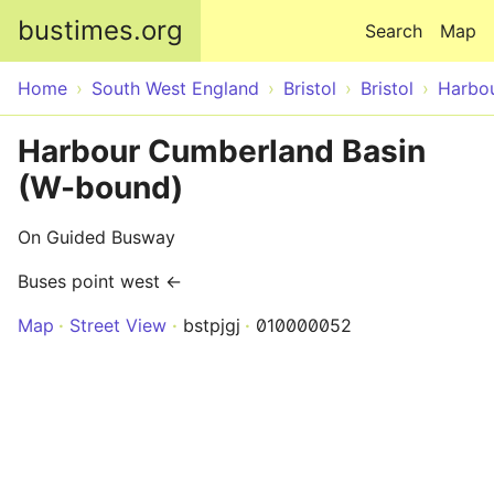
Skip to main content
bustimes.org
Search
Map
Home
South West England
Bristol
Bristol
Harbo
Harbour Cumberland Basin
(W-bound)
On Guided Busway
Buses point west ←
Map
Street View
bstpjgj
010000052