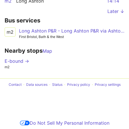
m2
Long Ashton
14:14
Later ↓
Bus services
Long Ashton P&R - Long Ashton P&R via Ashton Vale, Ashton Gate, SS Great Britain, Temple Meads Station
m2
First Bristol, Bath & the West
Nearby stops
Map
E-bound →
m2
Contact
Data sources
Status
Privacy policy
Privacy settings
Do Not Sell My Personal Information