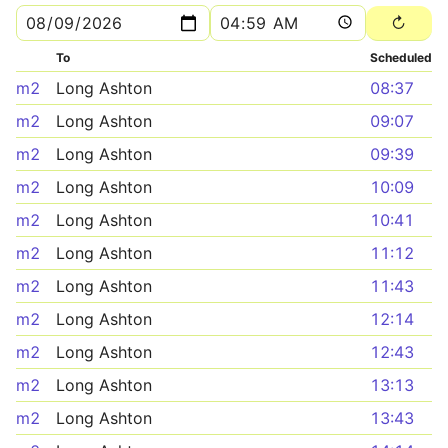
To
Scheduled
m2
Long Ashton
08:37
m2
Long Ashton
09:07
m2
Long Ashton
09:39
m2
Long Ashton
10:09
m2
Long Ashton
10:41
m2
Long Ashton
11:12
m2
Long Ashton
11:43
m2
Long Ashton
12:14
m2
Long Ashton
12:43
m2
Long Ashton
13:13
m2
Long Ashton
13:43