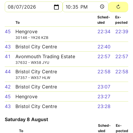
Sched­
Ex­
To
uled
pected
45
Hengrove
22:34
22:39
30146 - YK26 KZB
43
Bristol City Centre
22:40
41
Avonmouth Trading Estate
22:57
22:57
37632 - WX58 JYU
44
Bristol City Centre
22:58
22:58
37357 - WX57 HLW
42
Bristol City Centre
23:07
45
Hengrove
23:27
43
Bristol City Centre
23:28
Saturday 8 August
Sched­
Ex­
To
uled
pected