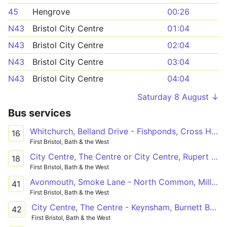
45
Hengrove
00:26
N43
Bristol City Centre
01:04
N43
Bristol City Centre
02:04
N43
Bristol City Centre
03:04
N43
Bristol City Centre
04:04
Saturday 8 August ↓
Bus services
Whitchurch, Belland Drive - Fishponds, Cross Hands via Hengrove, Melvin Square, Broad Walk Square, Temple Meads Station, Bristol City Centre, Barton Hill, St. George, Kingswood, Lodge Causeway
16
First Bristol, Bath & the West
City Centre, The Centre or City Centre, Rupert Street - Southmead Hospital
18
First Bristol, Bath & the West
Avonmouth, Smoke Lane - North Common, Millers Drive via Avonmouth Village, Shirehampton, Bristol City Centre, St. George, Kingswood
41
First Bristol, Bath & the West
City Centre, The Centre - Keynsham, Burnett Business Park
42
First Bristol, Bath & the West