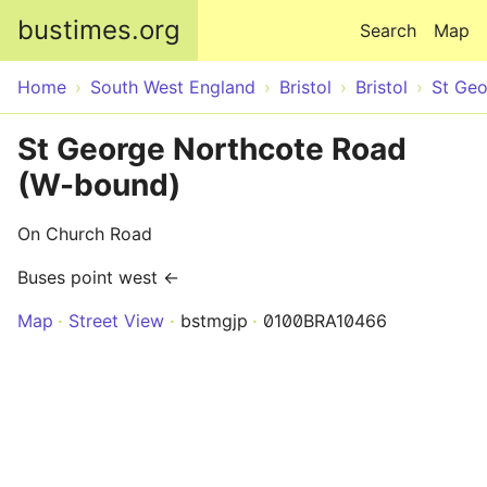
Skip to main content
bustimes.org
Search
Map
Home
South West England
Bristol
Bristol
St Ge
St George Northcote Road
(W-bound)
On Church Road
Buses point west ←
Map
Street View
bstmgjp
0100BRA10466