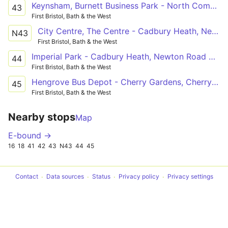
Keynsham, Burnett Business Park - North Common, Millers Drive
43
First Bristol, Bath & the West
City Centre, The Centre - Cadbury Heath, Newton Road Shops
N43
First Bristol, Bath & the West
Imperial Park - Cadbury Heath, Newton Road Shops
44
First Bristol, Bath & the West
Hengrove Bus Depot - Cherry Gardens, Cherry Garden Road
45
First Bristol, Bath & the West
Nearby stops
Map
E-bound →
16
18
41
42
43
N43
44
45
Contact
Data sources
Status
Privacy policy
Privacy settings