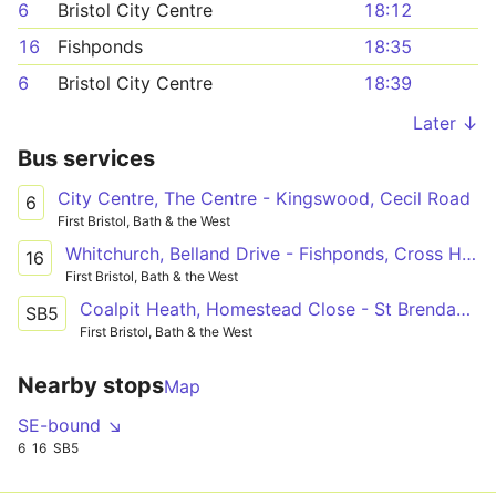
6
Bristol City Centre
18:12
16
Fishponds
18:35
6
Bristol City Centre
18:39
Later ↓
Bus services
City Centre, The Centre - Kingswood, Cecil Road
6
First Bristol, Bath & the West
Whitchurch, Belland Drive - Fishponds, Cross Hands via Hengrove, Melvin Square, Broad Walk Square, Temple Meads Station, Bristol City Centre, Barton Hill, St. George, Kingswood, Lodge Causeway
16
First Bristol, Bath & the West
Coalpit Heath, Homestead Close - St Brendan's College Grounds via Winterbourne, Frenchay, Fishponds, Lodge Causeway, Kingswood, Hanham, Longwell Green
SB5
First Bristol, Bath & the West
Nearby stops
Map
SE-bound ↘
6
16
SB5