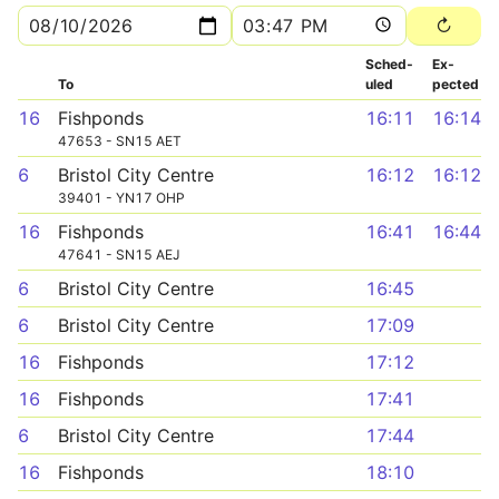
Sched­
Ex­
To
uled
pected
16
Fishponds
16:11
16:14
47653 - SN15 AET
6
Bristol City Centre
16:12
16:12
39401 - YN17 OHP
16
Fishponds
16:41
16:44
47641 - SN15 AEJ
6
Bristol City Centre
16:45
6
Bristol City Centre
17:09
16
Fishponds
17:12
16
Fishponds
17:41
6
Bristol City Centre
17:44
16
Fishponds
18:10