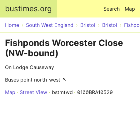
Skip to main content
bustimes.org
Search
Map
Home
South West England
Bristol
Bristol
Fishp
Fishponds Worcester Close
(NW-bound)
On Lodge Causeway
Buses point north-west ↖
Map
Street View
bstmtwd
0100BRA10529