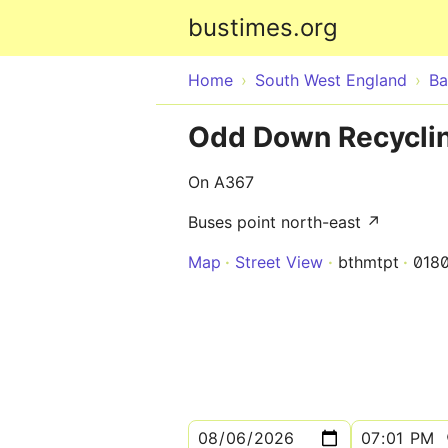
bustimes.org
Home
South West England
Ba
Odd Down Recyclin
On A367
Buses point north-east ↗
Map
Street View
bthmtpt
018