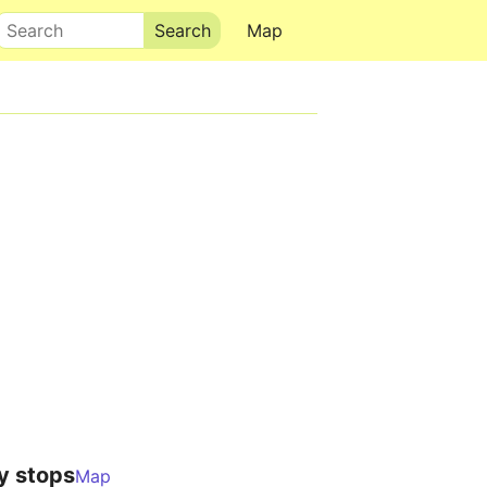
Search
Map
y stops
Map