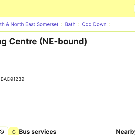
Skip to main content
th & North East Somerset
Bath
Odd Down
g Centre (NE-bound)
0BAC01280
Bus services
Nearb