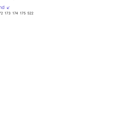
nd ↙
72
173
174
175
522