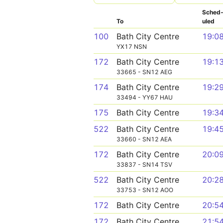
Sched
To
uled
100
Bath City Centre
19:0
YX17 NSN
172
Bath City Centre
19:1
33665 - SN12 AEG
174
Bath City Centre
19:2
33494 - YY67 HAU
175
Bath City Centre
19:3
522
Bath City Centre
19:4
33660 - SN12 AEA
172
Bath City Centre
20:0
33837 - SN14 TSV
522
Bath City Centre
20:2
33753 - SN12 AOO
172
Bath City Centre
20:5
172
Bath City Centre
21:5