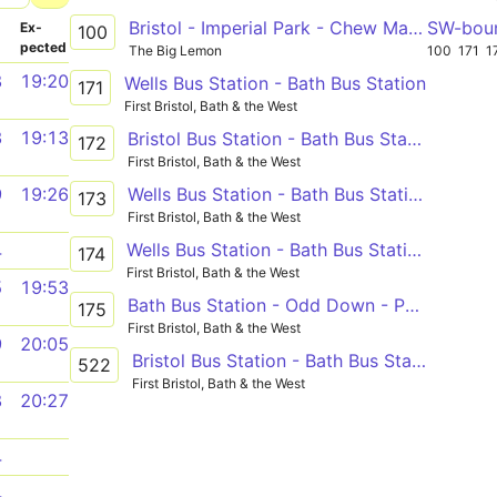
Bristol - Imperial Park - Chew Magna - Chew Stoke - Clutton - Farmborough - Bath
SW-bou
­
Ex­
100
pected
The Big Lemon
100
171
1
8
19:20
Wells Bus Station - Bath Bus Station
171
First Bristol, Bath & the West
3
19:13
Bristol Bus Station - Bath Bus Station
172
First Bristol, Bath & the West
Wells Bus Station - Bath Bus Station
9
19:26
173
First Bristol, Bath & the West
Wells Bus Station - Bath Bus Station
4
174
First Bristol, Bath & the West
5
19:53
Bath Bus Station - Odd Down - Peasedown St. John, Westbury View
175
First Bristol, Bath & the West
9
20:05
Bristol Bus Station - Bath Bus Station via Temple Meads Station, Brislington, Keynsham, Farmborough, Timsbury, Paulton, Midsomer Norton, Radstock, Peasedown St. John
522
First Bristol, Bath & the West
8
20:27
4
4