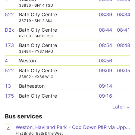
33836 - SN14 TSU
522
Bath City Centre
08:39
08:34
33719 - SN12 AKJ
D2x
Bath City Centre
08:44
08:41
67100 - SN16 OSG
173
Bath City Centre
08:54
08:48
33494 - YY67 HAU
4
Weston
08:56
522
Bath City Centre
09:09
09:05
33802 - YX66 WLG
13
Batheaston
09:14
175
Bath City Centre
09:16
Later ↓
Bus services
Weston, Haviland Park - Odd Down P&R via Upper Weston, Royal United Hospital, Bath City Centre
4
First Bristol, Bath & the West