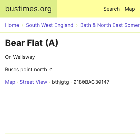
Skip to main content
bustimes.org
Search
Map
Home
South West England
Bath & North East Somer
Bear Flat (A)
On Wellsway
Buses point north ↑
Map
Street View
bthjgtg
0180BAC30147