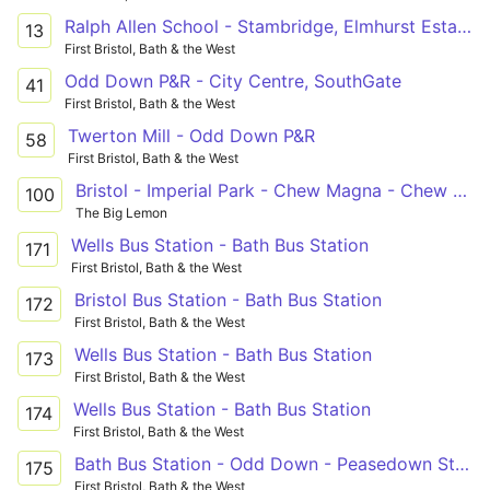
Ralph Allen School - Stambridge, Elmhurst Estate
13
First Bristol, Bath & the West
Odd Down P&R - City Centre, SouthGate
41
First Bristol, Bath & the West
Twerton Mill - Odd Down P&R
58
First Bristol, Bath & the West
Bristol - Imperial Park - Chew Magna - Chew Stoke - Clutton - Farmborough - Bath
100
The Big Lemon
Wells Bus Station - Bath Bus Station
171
First Bristol, Bath & the West
Bristol Bus Station - Bath Bus Station
172
First Bristol, Bath & the West
Wells Bus Station - Bath Bus Station
173
First Bristol, Bath & the West
Wells Bus Station - Bath Bus Station
174
First Bristol, Bath & the West
Bath Bus Station - Odd Down - Peasedown St. John, Westbury View
175
First Bristol, Bath & the West