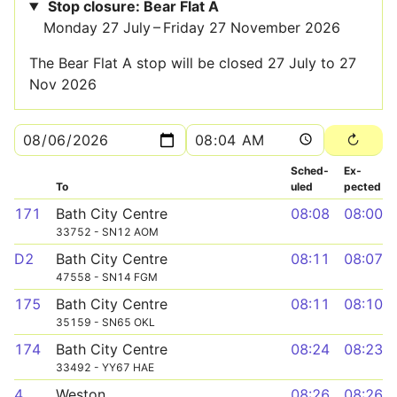
Stop closure: Bear Flat A
Monday 27 July – Friday 27 November 2026
The Bear Flat A stop will be closed 27 July to 27
Nov 2026
Sched­
Ex­
To
uled
pected
171
Bath City Centre
08:08
08:00
33752 - SN12 AOM
D2
Bath City Centre
08:11
08:07
47558 - SN14 FGM
175
Bath City Centre
08:11
08:10
35159 - SN65 OKL
174
Bath City Centre
08:24
08:23
33492 - YY67 HAE
4
Weston
08:26
08:26