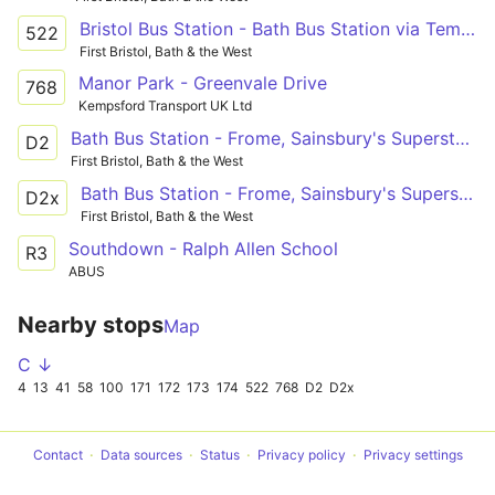
Bristol Bus Station - Bath Bus Station via Temple Meads Station, Brislington, Keynsham, Farmborough, Timsbury, Paulton, Midsomer Norton, Radstock, Peasedown St. John
522
First Bristol, Bath & the West
Manor Park - Greenvale Drive
768
Kempsford Transport UK Ltd
Bath Bus Station - Frome, Sainsbury's Superstore
D2
First Bristol, Bath & the West
Bath Bus Station - Frome, Sainsbury's Superstore
D2x
First Bristol, Bath & the West
Southdown - Ralph Allen School
R3
ABUS
Nearby stops
Map
C ↓
4
13
41
58
100
171
172
173
174
522
768
D2
D2x
Contact
Data sources
Status
Privacy policy
Privacy settings