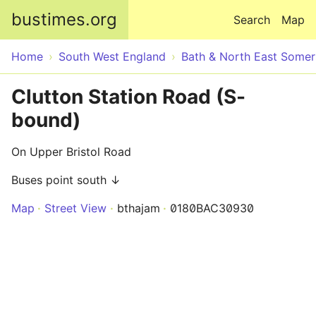
Skip to main content
bustimes.org
Search
Map
Home
South West England
Bath & North East Somer
Clutton Station Road (S-
bound)
On Upper Bristol Road
Buses point south ↓
Map
Street View
bthajam
0180BAC30930