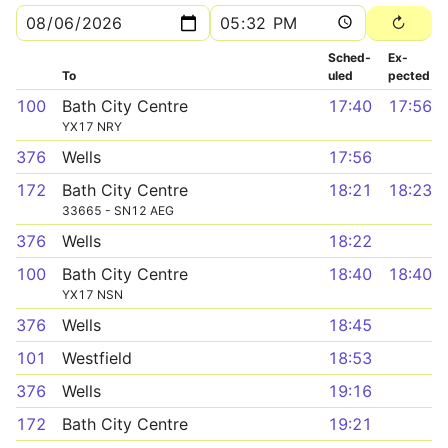
Sched­
Ex­
To
uled
pected
100
Bath City Centre
17:40
17:56
YX17 NRY
376
Wells
17:56
172
Bath City Centre
18:21
18:23
33665 - SN12 AEG
376
Wells
18:22
100
Bath City Centre
18:40
18:40
YX17 NSN
376
Wells
18:45
101
Westfield
18:53
376
Wells
19:16
172
Bath City Centre
19:21