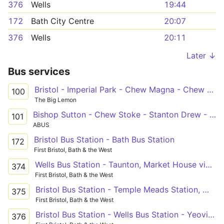
376
Wells
19:44
172
Bath City Centre
20:07
376
Wells
20:11
Later ↓
Bus services
Bristol - Imperial Park - Chew Magna - Chew Stoke - Clutton - Farmborough - Bath
100
The Big Lemon
Bishop Sutton - Chew Stoke - Stanton Drew - Paulton - Midsomer Norton - Radstock
101
ABUS
Bristol Bus Station - Bath Bus Station
172
First Bristol, Bath & the West
Wells Bus Station - Taunton, Market House via Temple Meads Station, Whitchurch, Pensford, Wells, Glastonbury, Street, Othery, Creech St Michael
374
First Bristol, Bath & the West
Bristol Bus Station - Temple Meads Station, Whitchurch, Pensford, Wells, Glastonbury, Street, Somerton, Ilchester - Wells Bus Station - Temple Meads Station, Whitchurch, Pensford, Wells, Glastonbury, Street, Woolavington, Puriton - Bridgwater Bus Station
375
First Bristol, Bath & the West
Bristol Bus Station - Wells Bus Station - Yeovil Bus Station
376