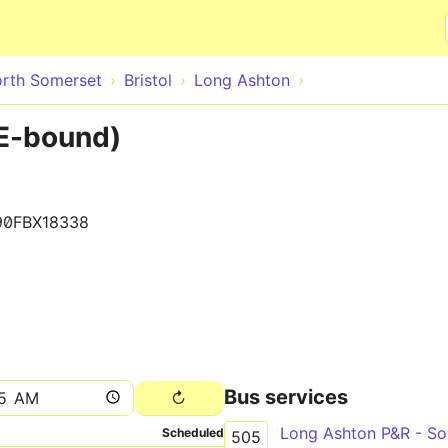
Skip to main content
rth Somerset
Bristol
Long Ashton
E-bound)
90FBX18338
Bus services
Scheduled
505