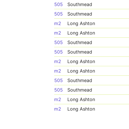
505
Southmead
505
Southmead
m2
Long Ashton
m2
Long Ashton
505
Southmead
505
Southmead
m2
Long Ashton
m2
Long Ashton
505
Southmead
505
Southmead
m2
Long Ashton
m2
Long Ashton