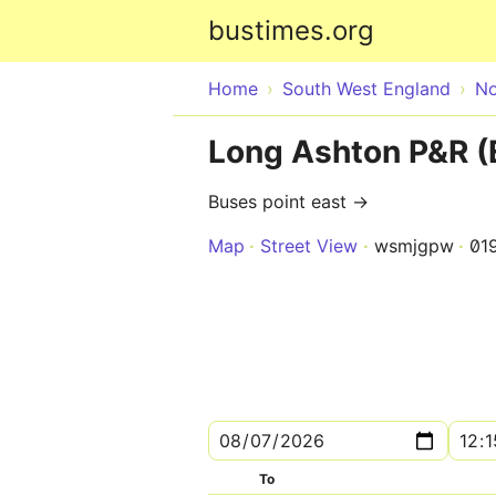
bustimes.org
Home
South West England
No
Long Ashton P&R (
Buses point east →
Map
Street View
wsmjgpw
01
To