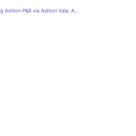
Long Ashton P&R - Long Ashton P&R via Ashton Vale, Ashton Gate, SS Great Britain, Temple Meads Station