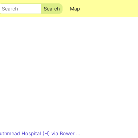
Search
Map
Long Ashton P&R - Southmead Hospital (H) via Bower Ashton, Clifton and Redland