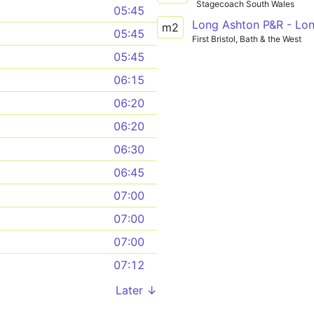
Stagecoach South Wales
05:45
m2
05:45
First Bristol, Bath & the West
05:45
06:15
06:20
06:20
06:30
06:45
07:00
07:00
07:00
07:12
Later ↓