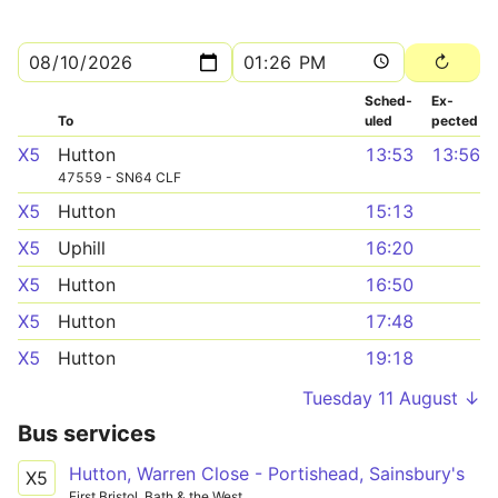
Sched­
Ex­
To
uled
pected
X5
Hutton
13:53
13:56
47559 - SN64 CLF
X5
Hutton
15:13
X5
Uphill
16:20
X5
Hutton
16:50
X5
Hutton
17:48
X5
Hutton
19:18
Tuesday 11 August ↓
Bus services
Hutton, Warren Close - Portishead, Sainsbury's
X5
First Bristol, Bath & the West