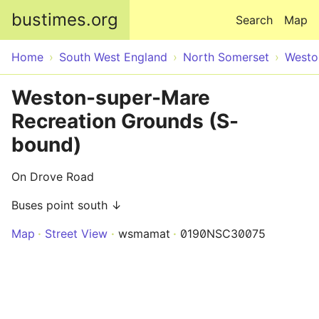
Skip to main content
bustimes.org
Search
Map
Home
South West England
North Somerset
Westo
Weston-super-Mare
Recreation Grounds (S-
bound)
On Drove Road
Buses point south ↓
Map
Street View
wsmamat
0190NSC30075