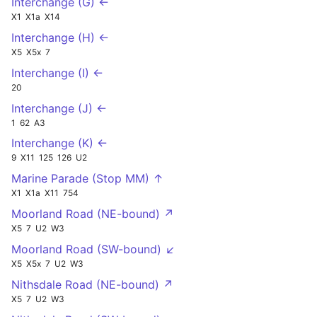
Interchange (G) ←
X1
X1a
X14
Interchange (H) ←
X5
X5x
7
Interchange (I) ←
20
Interchange (J) ←
1
62
A3
Interchange (K) ←
9
X11
125
126
U2
Marine Parade (Stop MM) ↑
X1
X1a
X11
754
Moorland Road (NE-bound) ↗
X5
7
U2
W3
Moorland Road (SW-bound) ↙
X5
X5x
7
U2
W3
Nithsdale Road (NE-bound) ↗
X5
7
U2
W3