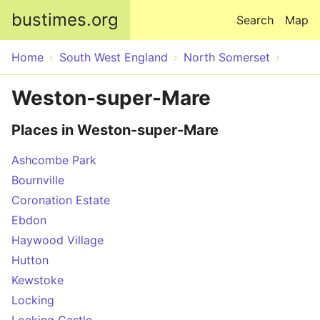
Skip to main content
bustimes.org
Search
Map
Home
South West England
North Somerset
Weston-super-Mare
Places in Weston-super-Mare
Ashcombe Park
Bournville
Coronation Estate
Ebdon
Haywood Village
Hutton
Kewstoke
Locking