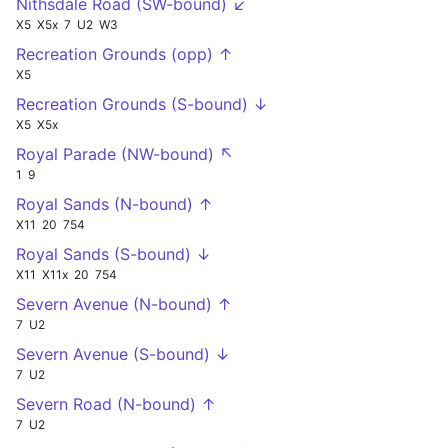
Nithsdale Road (SW-bound) ↙
X5
X5x
7
U2
W3
Recreation Grounds (opp) ↑
X5
Recreation Grounds (S-bound) ↓
X5
X5x
Royal Parade (NW-bound) ↖
1
9
Royal Sands (N-bound) ↑
X11
20
754
Royal Sands (S-bound) ↓
X11
X11x
20
754
Severn Avenue (N-bound) ↑
7
U2
Severn Avenue (S-bound) ↓
7
U2
Severn Road (N-bound) ↑
7
U2