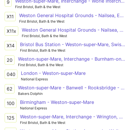
Weston-super-Mare, Interchange - Worle Interchange via Upper Bristol Road, Worlebury
9
First Bristol, Bath & the West
Weston General Hospital Grounds - Nailsea, Engine Lane
X11
First Bristol, Bath & the West
Weston General Hospital Grounds - Nailsea, Engine Lane via West Wick, Congresbury, Cleeve, Yatton, Clevedon, Tickenham
X11x
First Bristol, Bath & the West
Bristol Bus Station - Weston-super-Mare, Swiss Road - Weston-super-Mare, Interchange
X14
First Bristol, Bath & the West
Weston-super-Mare, Interchange - Burnham-on-Sea, Swimming Pool via Uphill, General Hospital, Brean, Berrow
20
First Bristol, Bath & the West
London - Weston-super-Mare
040
National Express
Weston-super-Mare - Banwell - Rooksbridge - Bridgwater College
62
Bakers Dolphin
Birmingham - Weston-super-Mare
100
National Express
Weston-super-Mare, Interchange - Wrington, Golden Lion via Locking, Banwell, Winscombe, Sandford, Langford
125
First Bristol, Bath & the West