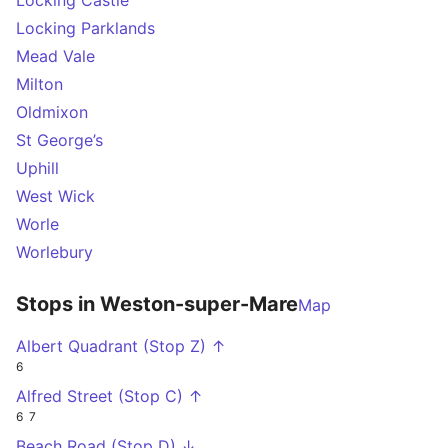
Locking Castle
Locking Parklands
Mead Vale
Milton
Oldmixon
St George’s
Uphill
West Wick
Worle
Worlebury
Stops in Weston-super-Mare
Map
Albert Quadrant (Stop Z) ↑
6
Alfred Street (Stop C) ↑
6
7
Beach Road (Stop D) ↓