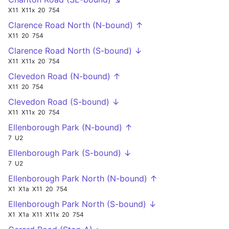
X11
X11x
20
754
Clarence Road North (N-bound) ↑
X11
20
754
Clarence Road North (S-bound) ↓
X11
X11x
20
754
Clevedon Road (N-bound) ↑
X11
20
754
Clevedon Road (S-bound) ↓
X11
X11x
20
754
Ellenborough Park (N-bound) ↑
7
U2
Ellenborough Park (S-bound) ↓
7
U2
Ellenborough Park North (N-bound) ↑
X1
X1a
X11
20
754
Ellenborough Park North (S-bound) ↓
X1
X1a
X11
X11x
20
754