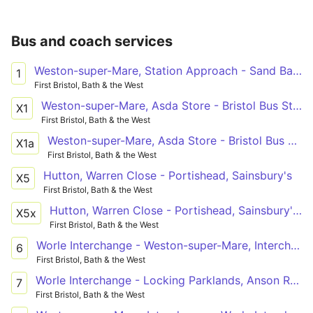
Bus and coach services
Weston-super-Mare, Station Approach - Sand Bay, Sand Road via Birnbeck Pier, Kewstoke
1
First Bristol, Bath & the West
Weston-super-Mare, Asda Store - Bristol Bus Station
X1
First Bristol, Bath & the West
Weston-super-Mare, Asda Store - Bristol Bus Station
X1a
First Bristol, Bath & the West
Hutton, Warren Close - Portishead, Sainsbury's
X5
First Bristol, Bath & the West
Hutton, Warren Close - Portishead, Sainsbury's via Bleadon Hill, General Hospital, Coronation Estate, Weston-super-Mare, Worle, Clevedon
X5x
First Bristol, Bath & the West
Worle Interchange - Weston-super-Mare, Interchange via Mead Vale, Upper Bristol Road
6
First Bristol, Bath & the West
Worle Interchange - Locking Parklands, Anson Road via Weston-super-Mare, Coronation Estate, General Hospital, Oldmixon, Haywood Village
7
First Bristol, Bath & the West