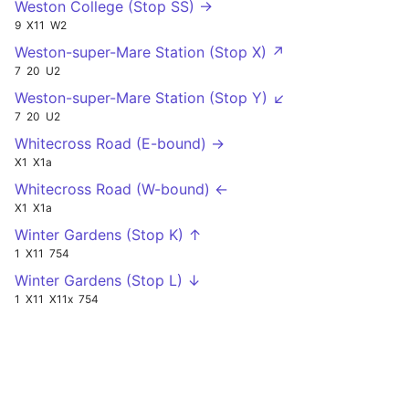
Weston College (Stop SS) →
9
X11
W2
Weston-super-Mare Station (Stop X) ↗
7
20
U2
Weston-super-Mare Station (Stop Y) ↙
7
20
U2
Whitecross Road (E-bound) →
X1
X1a
Whitecross Road (W-bound) ←
X1
X1a
Winter Gardens (Stop K) ↑
1
X11
754
Winter Gardens (Stop L) ↓
1
X11
X11x
754