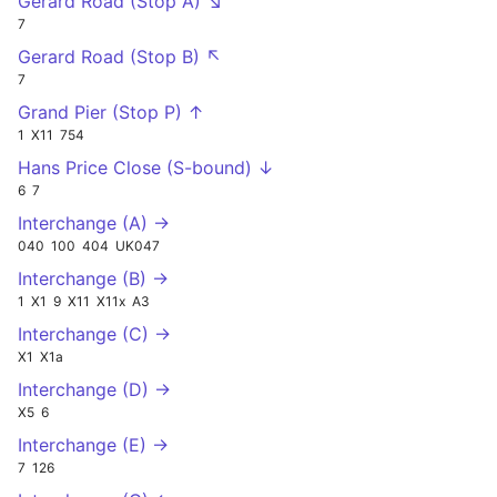
Gerard Road (Stop A) ↘
7
Gerard Road (Stop B) ↖
7
Grand Pier (Stop P) ↑
1
X11
754
Hans Price Close (S-bound) ↓
6
7
Interchange (A) →
040
100
404
UK047
Interchange (B) →
1
X1
9
X11
X11x
A3
Interchange (C) →
X1
X1a
Interchange (D) →
X5
6
Interchange (E) →
7
126