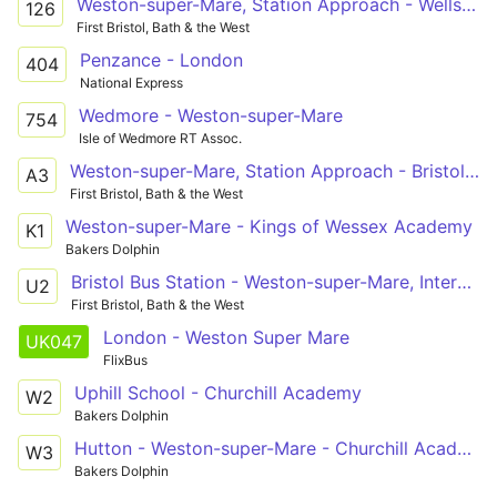
Weston-super-Mare, Station Approach - Wells Blue School
126
First Bristol, Bath & the West
Penzance - London
404
National Express
Wedmore - Weston-super-Mare
754
Isle of Wedmore RT Assoc.
Weston-super-Mare, Station Approach - Bristol Airport, Public Transport Interchange via Worle, Congresbury, Cleeve
A3
First Bristol, Bath & the West
Weston-super-Mare - Kings of Wessex Academy
K1
Bakers Dolphin
Bristol Bus Station - Weston-super-Mare, Interchange via Clifton Triangle, Redhill, Langford Campus, Sandford, Banwell, Haywood Village, Oldmixon, General Hospital, Coronation Estate
U2
First Bristol, Bath & the West
London - Weston Super Mare
UK047
FlixBus
Uphill School - Churchill Academy
W2
Bakers Dolphin
Hutton - Weston-super-Mare - Churchill Academy
W3
Bakers Dolphin