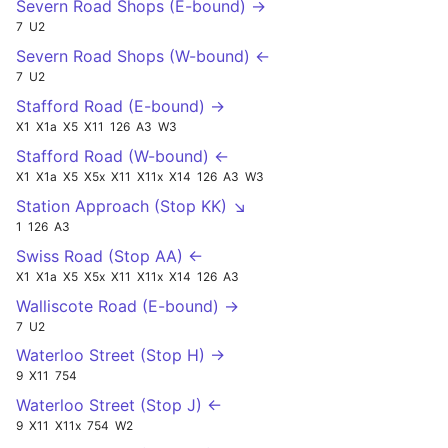
Severn Road Shops (E-bound) →
7
U2
Severn Road Shops (W-bound) ←
7
U2
Stafford Road (E-bound) →
X1
X1a
X5
X11
126
A3
W3
Stafford Road (W-bound) ←
X1
X1a
X5
X5x
X11
X11x
X14
126
A3
W3
Station Approach (Stop KK) ↘
1
126
A3
Swiss Road (Stop AA) ←
X1
X1a
X5
X5x
X11
X11x
X14
126
A3
Walliscote Road (E-bound) →
7
U2
Waterloo Street (Stop H) →
9
X11
754
Waterloo Street (Stop J) ←
9
X11
X11x
754
W2