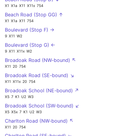
X1
X1a
X11
X11x
754
Beach Road (Stop GG) ↑
X1
X1a
X11
754
Boulevard (Stop F) →
9
X11
W2
Boulevard (Stop G) ←
9
X11
X11x
W2
Broadoak Road (NW-bound) ↖
X11
20
754
Broadoak Road (SE-bound) ↘
X11
X11x
20
754
Broadoak School (NE-bound) ↗
X5
7
K1
U2
W3
Broadoak School (SW-bound) ↙
X5
X5x
7
K1
U2
W3
Charlton Road (NW-bound) ↖
X11
20
754
Charlton Road (SE-bound) ↘