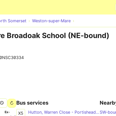
Skip to main content
rth Somerset
Weston-super-Mare
e Broadoak School (NE-bound)
90NSC30334
Bus services
Nearb
Hutton, Warren Close - Portishead, Sainsbury's
SW-bou
­
Ex­
X5