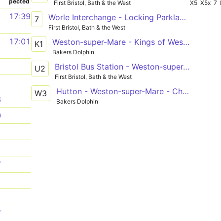
pected
First Bristol, Bath & the West
X5
X5x
7
1
17:39
Worle Interchange - Locking Parklands, Anson Road via Weston-super-Mare, Coronation Estate, General Hospital, Oldmixon, Haywood Village
7
First Bristol, Bath & the West
1
17:01
Weston-super-Mare - Kings of Wessex Academy
K1
Bakers Dolphin
Bristol Bus Station - Weston-super-Mare, Interchange via Clifton Triangle, Redhill, Langford Campus, Sandford, Banwell, Haywood Village, Oldmixon, General Hospital, Coronation Estate
1
U2
First Bristol, Bath & the West
1
Hutton - Weston-super-Mare - Churchill Academy
W3
8
Bakers Dolphin
0
1
1
7
1
1
7