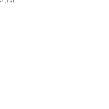
K1
U2
W3