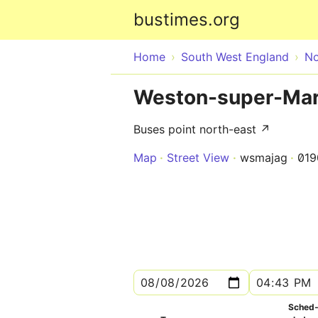
bustimes.org
Home
South West England
No
Weston-super-Mar
Buses point north-east ↗
Map
Street View
wsmajag
01
Sched