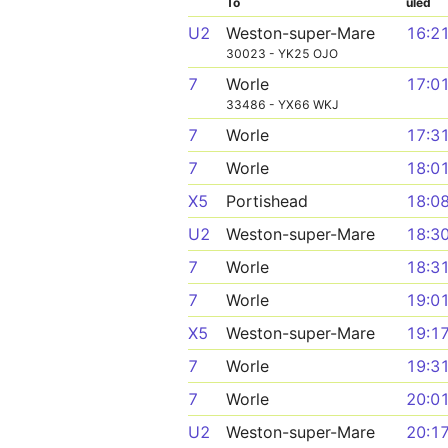
To
uled
U2
Weston-super-Mare
16:2
30023 - YK25 OJO
7
Worle
17:0
33486 - YX66 WKJ
7
Worle
17:3
7
Worle
18:0
X5
Portishead
18:0
U2
Weston-super-Mare
18:3
7
Worle
18:3
7
Worle
19:0
X5
Weston-super-Mare
19:1
7
Worle
19:3
7
Worle
20:0
U2
Weston-super-Mare
20:1