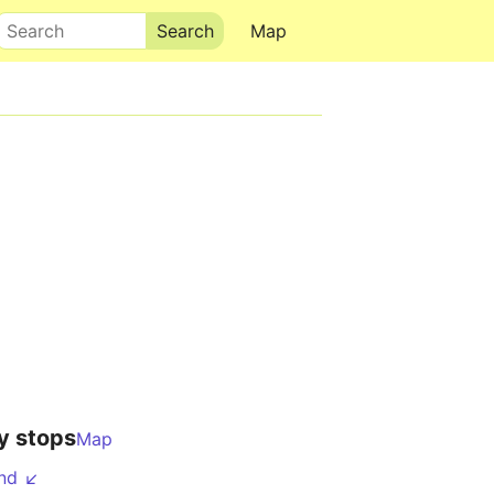
Search
Map
y stops
Map
nd ↙