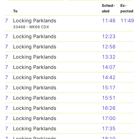
Sched­
Ex­
To
uled
pected
7
Locking Parklands
11:48
11:49
33468 - WK66 CDX
7
Locking Parklands
12:23
7
Locking Parklands
12:58
7
Locking Parklands
13:32
7
Locking Parklands
14:07
7
Locking Parklands
14:42
7
Locking Parklands
15:17
7
Locking Parklands
15:51
7
Locking Parklands
16:26
7
Locking Parklands
17:00
7
Locking Parklands
17:35
7
Locking Parklands
18:10