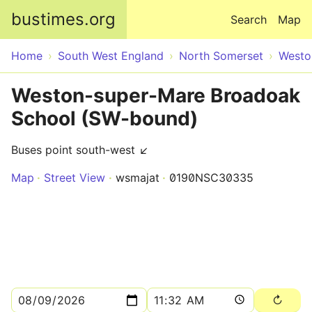
Skip to main content
bustimes.org
Search
Map
Home
South West England
North Somerset
Westo
Weston-super-Mare Broadoak
School (SW-bound)
Buses point south-west ↙
Map
Street View
wsmajat
0190NSC30335