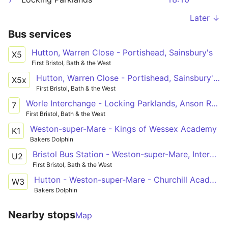
Later ↓
Bus services
Hutton, Warren Close - Portishead, Sainsbury's
X5
First Bristol, Bath & the West
Hutton, Warren Close - Portishead, Sainsbury's via Bleadon Hill, General Hospital, Coronation Estate, Weston-super-Mare, Worle, Clevedon
X5x
First Bristol, Bath & the West
Worle Interchange - Locking Parklands, Anson Road via Weston-super-Mare, Coronation Estate, General Hospital, Oldmixon, Haywood Village
7
First Bristol, Bath & the West
Weston-super-Mare - Kings of Wessex Academy
K1
Bakers Dolphin
Bristol Bus Station - Weston-super-Mare, Interchange via Clifton Triangle, Redhill, Langford Campus, Sandford, Banwell, Haywood Village, Oldmixon, General Hospital, Coronation Estate
U2
First Bristol, Bath & the West
Hutton - Weston-super-Mare - Churchill Academy
W3
Bakers Dolphin
Nearby stops
Map