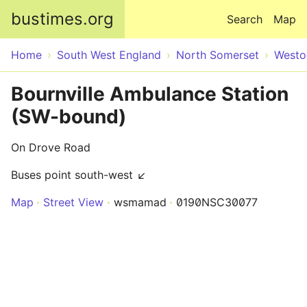
Skip to main content
bustimes.org
Search
Map
Home
South West England
North Somerset
Westo
Bournville Ambulance Station
(SW-bound)
On Drove Road
Buses point south-west ↙
Map
Street View
wsmamad
0190NSC30077