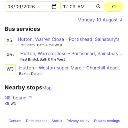
Monday 10 August ↓
Bus services
Hutton, Warren Close - Portishead, Sainsbury's
X5
First Bristol, Bath & the West
Hutton, Warren Close - Portishead, Sainsbury's via Bleadon Hill, General Hospital, Coronation Estate, Weston-super-Mare, Worle, Clevedon
X5x
First Bristol, Bath & the West
Hutton - Weston-super-Mare - Churchill Academy
W3
Bakers Dolphin
Nearby stops
Map
NE-bound ↗
X5
W3
Contact
Data sources
Status
Privacy policy
Privacy settings