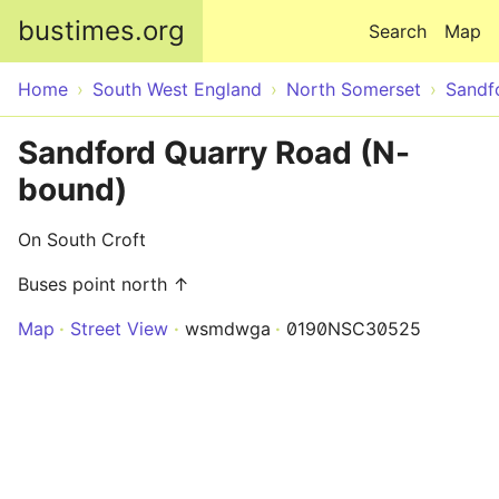
Skip to main content
bustimes.org
Search
Map
Home
South West England
North Somerset
Sandf
Sandford Quarry Road (N-
bound)
On South Croft
Buses point north ↑
Map
Street View
wsmdwga
0190NSC30525