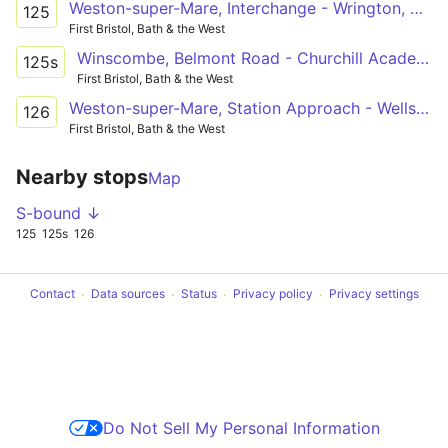
Weston-super-Mare, Interchange - Wrington, Golden Lion via Locking, Banwell, Winscombe, Sandford, Langford
125
First Bristol, Bath & the West
Winscombe, Belmont Road - Churchill Academy
125s
First Bristol, Bath & the West
Weston-super-Mare, Station Approach - Wells Blue School
126
First Bristol, Bath & the West
Nearby stops
Map
S-bound ↓
125
125s
126
Contact
Data sources
Status
Privacy policy
Privacy settings
Do Not Sell My Personal Information