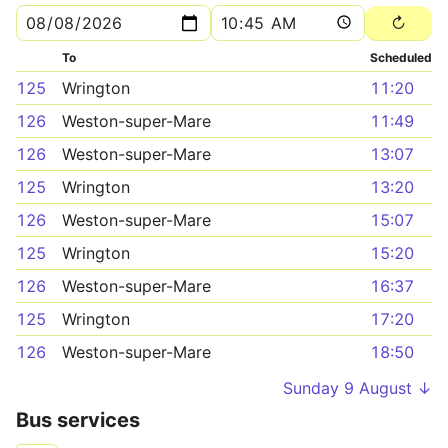
To
Scheduled
125
Wrington
11:20
126
Weston-super-Mare
11:49
126
Weston-super-Mare
13:07
125
Wrington
13:20
126
Weston-super-Mare
15:07
125
Wrington
15:20
126
Weston-super-Mare
16:37
125
Wrington
17:20
126
Weston-super-Mare
18:50
Sunday 9 August ↓
Bus services