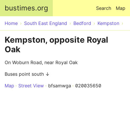
Skip to main content
bustimes.org
Search
Map
Home
South East England
Bedford
Kempston
Kempston, opposite Royal
Oak
On Woburn Road, near Royal Oak
Buses point south ↓
Map
Street View
bfsamwga
020035650