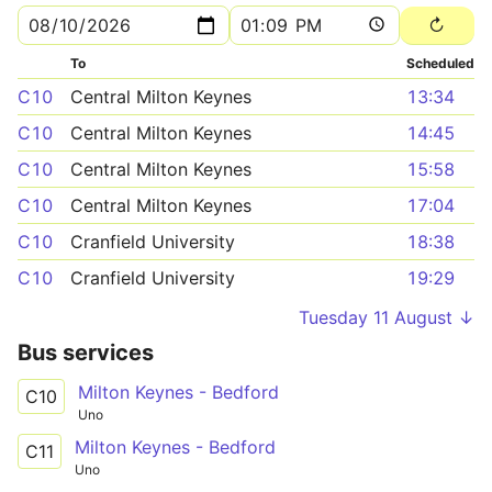
To
Scheduled
C10
Central Milton Keynes
13:34
C10
Central Milton Keynes
14:45
C10
Central Milton Keynes
15:58
C10
Central Milton Keynes
17:04
C10
Cranfield University
18:38
C10
Cranfield University
19:29
Tuesday 11 August ↓
Bus services
Milton Keynes - Bedford
C10
Uno
Milton Keynes - Bedford
C11
Uno