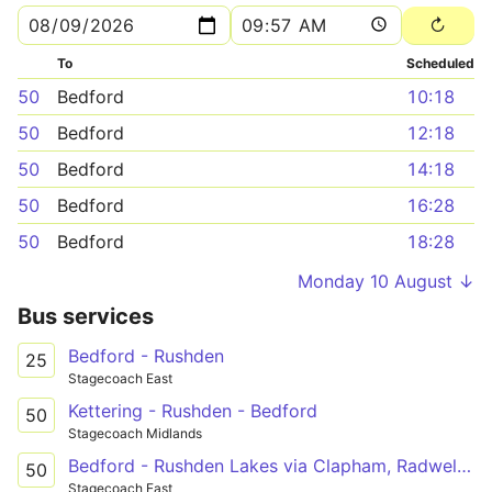
To
Scheduled
50
Bedford
10:18
50
Bedford
12:18
50
Bedford
14:18
50
Bedford
16:28
50
Bedford
18:28
Monday 10 August ↓
Bus services
Bedford - Rushden
25
Stagecoach East
Kettering - Rushden - Bedford
50
Stagecoach Midlands
Bedford - Rushden Lakes via Clapham, Radwell, Sharnbrook
50
Stagecoach East