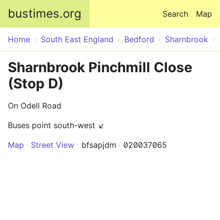
Skip to main content
bustimes.org
Search
Map
Home
South East England
Bedford
Sharnbrook
Sharnbrook Pinchmill Close
(Stop D)
On Odell Road
Buses point south-west ↙
Map
Street View
bfsapjdm
020037065