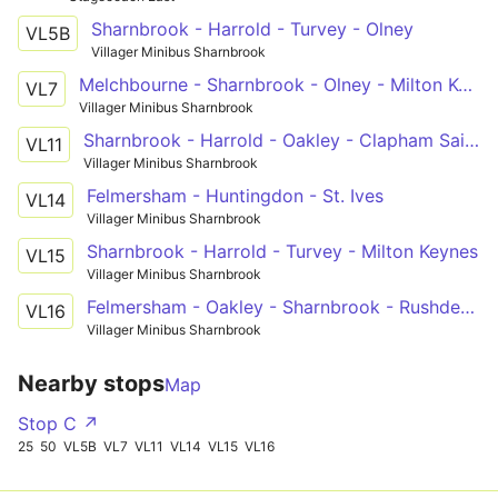
Sharnbrook - Harrold - Turvey - Olney
VL5B
Villager Minibus Sharnbrook
Melchbourne - Sharnbrook - Olney - Milton Keynes
VL7
Villager Minibus Sharnbrook
Sharnbrook - Harrold - Oakley - Clapham Sainsburys
VL11
Villager Minibus Sharnbrook
Felmersham - Huntingdon - St. Ives
VL14
Villager Minibus Sharnbrook
Sharnbrook - Harrold - Turvey - Milton Keynes
VL15
Villager Minibus Sharnbrook
Felmersham - Oakley - Sharnbrook - Rushden Lakes
VL16
Villager Minibus Sharnbrook
Nearby stops
Map
Stop C ↗
25
50
VL5B
VL7
VL11
VL14
VL15
VL16