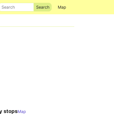
Search
Map
y stops
Map