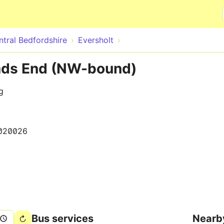
Skip to main content
ntral Bedfordshire
Eversholt
ads End (NW-bound)
g
020026
Bus services
Nearb