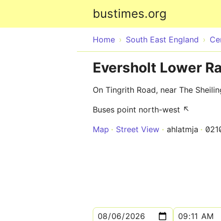
bustimes.org
Home
South East England
Ce
Eversholt Lower R
On Tingrith Road, near The Sheilin
Buses point north-west ↖
Map
Street View
ahlatmja
021