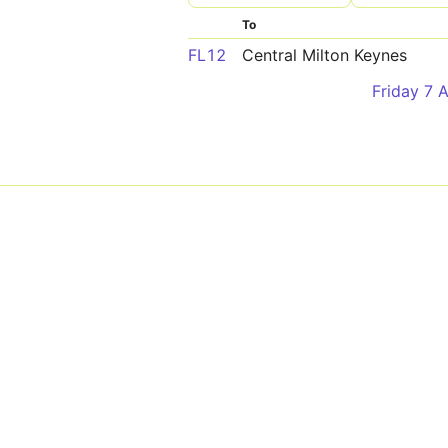
To
FL12
Central Milton Keynes
Friday 7 