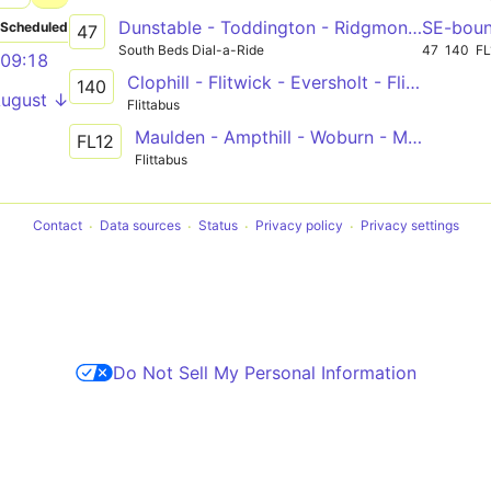
Dunstable - Toddington - Ridgmont - Woburn - Leighton Buzzard
SE-bou
Scheduled
47
South Beds Dial-a-Ride
47
140
FL
09:18
Clophill - Flitwick - Eversholt - Flitwick
140
August ↓
Flittabus
Maulden - Ampthill - Woburn - Milton Keynes
FL12
Flittabus
Contact
Data sources
Status
Privacy policy
Privacy settings
Do Not Sell My Personal Information