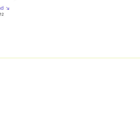
nd ↘
12