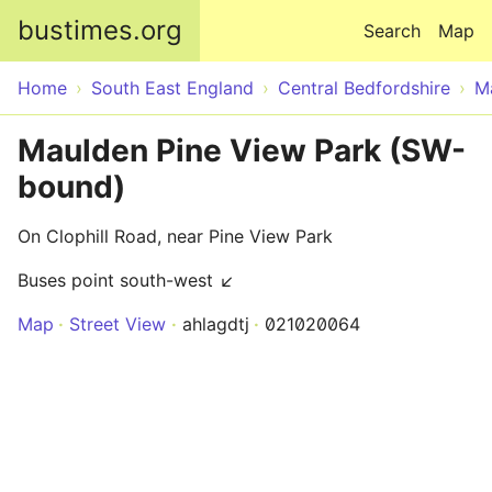
Skip to main content
bustimes.org
Search
Map
Home
South East England
Central Bedfordshire
M
Maulden Pine View Park (SW-
bound)
On Clophill Road, near Pine View Park
Buses point south-west ↙
Map
Street View
ahlagdtj
021020064