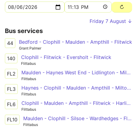
Friday 7 August ↓
Bus services
Bedford - Clophill - Maulden - Ampthill - Flitwick
44
Grant Palmer
Clophill - Flitwick - Eversholt - Flitwick
140
Flittabus
Maulden - Haynes West End - Lidlington - Milton Keynes
FL2
Flittabus
Haynes - Clophill - Maulden - Ampthill - Milton Keynes
FL3
Flittabus
Clophill - Maulden - Ampthill - Flitwick - Harlington
FL6
Flittabus
Maulden - Clophill - Silsoe - Wardhedges - Flitton - Greenfield - Pulloxhill - Hitchin
FL10
Flittabus