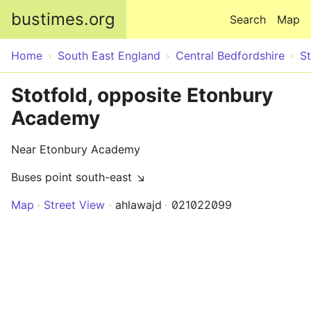
Skip to main content
bustimes.org
Search
Map
Home
South East England
Central Bedfordshire
St
Stotfold, opposite Etonbury
Academy
Near Etonbury Academy
Buses point south-east ↘
Map
Street View
ahlawajd
021022099