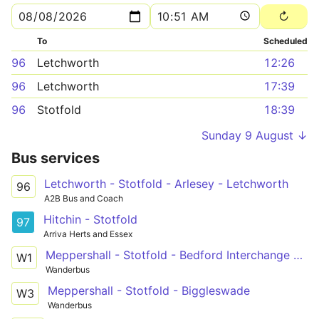
To
Scheduled
96
Letchworth
12:26
96
Letchworth
17:39
96
Stotfold
18:39
Sunday 9 August ↓
Bus services
Letchworth - Stotfold - Arlesey - Letchworth
96
A2B Bus and Coach
Hitchin - Stotfold
97
Arriva Herts and Essex
Meppershall - Stotfold - Bedford Interchange Park
W1
Wanderbus
Meppershall - Stotfold - Biggleswade
W3
Wanderbus