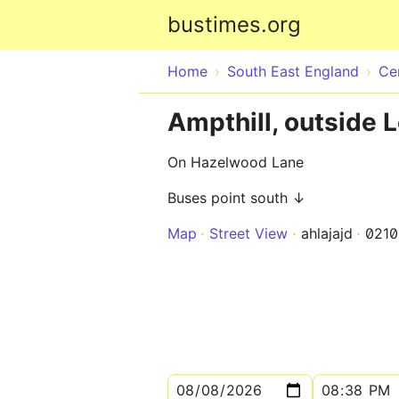
bustimes.org
Home
South East England
Ce
Ampthill, outside 
On Hazelwood Lane
Buses point south ↓
Map
Street View
ahlajajd
021