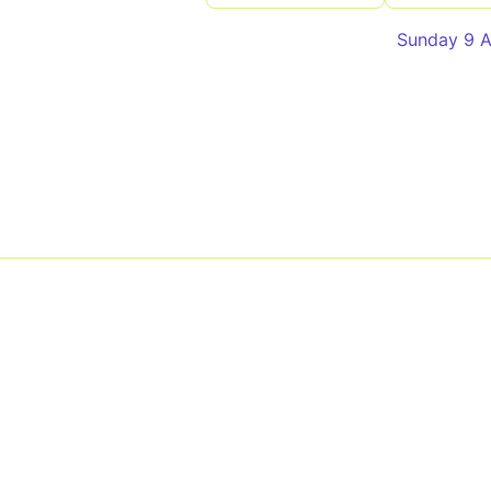
Sunday 9 