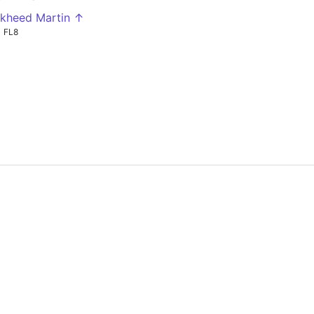
kheed Martin ↑
FL8