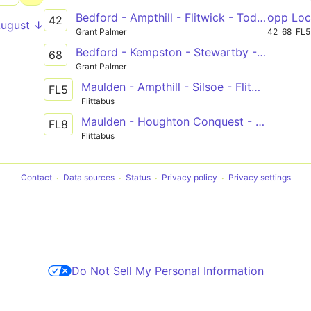
Bedford - Ampthill - Flitwick - Toddington - Dunstable
opp Loc
42
August ↓
Grant Palmer
42
68
FL5
Bedford - Kempston - Stewartby - Ampthill
68
Grant Palmer
Maulden - Ampthill - Silsoe - Flitwick - Ampthill - Bedford
FL5
Flittabus
Maulden - Houghton Conquest - Wixams - Bedford
FL8
Flittabus
Contact
Data sources
Status
Privacy policy
Privacy settings
Do Not Sell My Personal Information