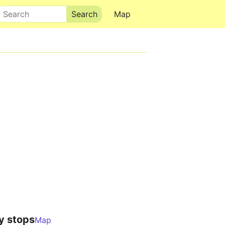
Search
Map
y stops
Map