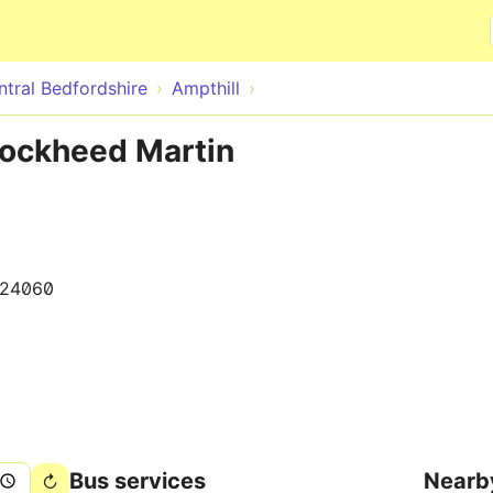
Skip to main content
ntral Bedfordshire
Ampthill
Lockheed Martin
024060
Bus services
Nearb