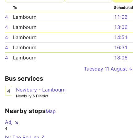
To
Scheduled
4
Lambourn
11:06
4
Lambourn
13:06
4
Lambourn
14:51
4
Lambourn
16:31
4
Lambourn
18:06
Tuesday 11 August ↓
Bus services
Newbury - Lambourn
4
Newbury & District
Nearby stops
Map
Adj ↘
4
by The Bell Inn ↗