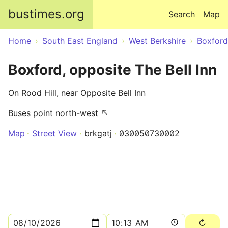
Skip to main content
bustimes.org
Search
Map
Home
South East England
West Berkshire
Boxford
Boxford, opposite The Bell Inn
On Rood Hill, near Opposite Bell Inn
Buses point north-west ↖
Map
Street View
brkgatj
030050730002