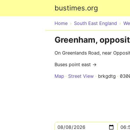
bustimes.org
Home
South East England
We
Greenham, opposit
On Greenlands Road, near Opposit
Buses point east →
Map
Street View
brkgdtg
030