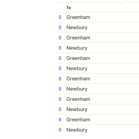
To
8
Greenham
8
Newbury
8
Greenham
8
Newbury
8
Greenham
8
Newbury
8
Greenham
8
Newbury
8
Greenham
8
Newbury
8
Greenham
8
Newbury