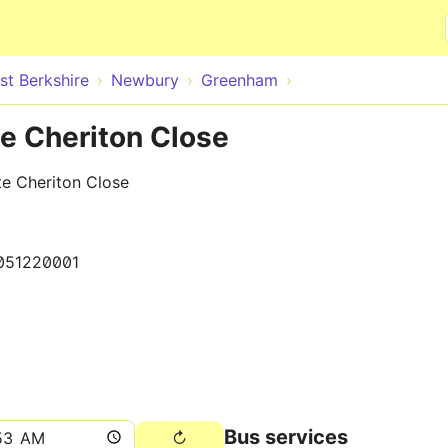
Skip to main content
st Berkshire
Newbury
Greenham
e Cheriton Close
e Cheriton Close
051220001
Bus services