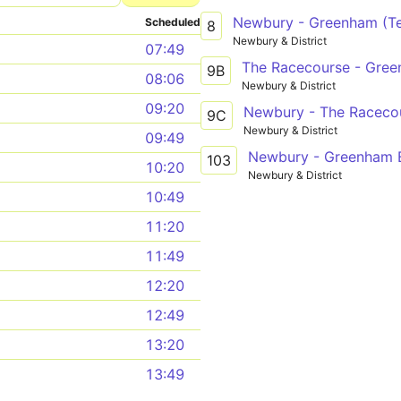
Newbury - Greenham (Te
Scheduled
8
Newbury & District
07:49
The Racecourse - Gree
9B
08:06
Newbury & District
09:20
Newbury - The Raceco
9C
Newbury & District
09:49
Newbury - Greenham B
103
10:20
Newbury & District
10:49
11:20
11:49
12:20
12:49
13:20
13:49