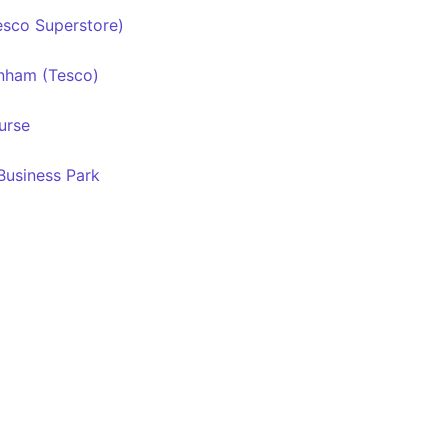
sco Superstore)
nham (Tesco)
urse
usiness Park