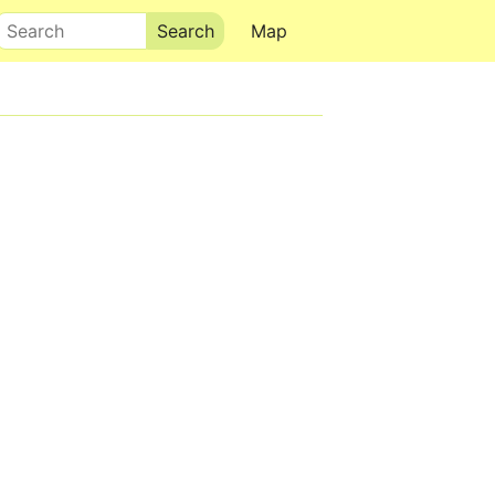
Search
Map