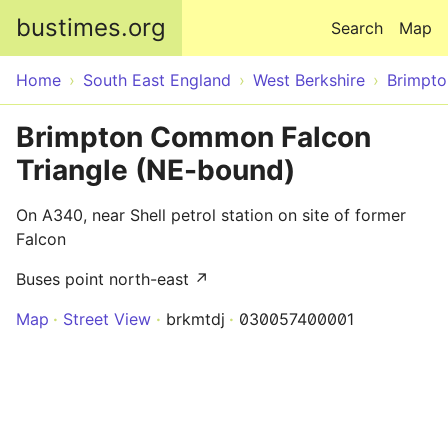
Skip to main content
bustimes.org
Search
Map
Home
South East England
West Berkshire
Brimpt
Brimpton Common Falcon
Triangle (NE-bound)
On A340, near Shell petrol station on site of former
Falcon
Buses point north-east ↗
Map
Street View
brkmtdj
030057400001