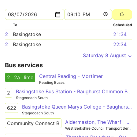
To
Scheduled
2
Basingstoke
21:34
2
Basingstoke
22:34
Saturday 8 August ↓
Bus services
Central Reading - Mortimer
2
2a
lime
Reading Buses
Basingstoke Bus Station - Baughurst Common Badgers Wood
2
Stagecoach South
Basingstoke Queen Marys College - Baughurst Common Badgers Wood
622
Stagecoach South
Aldermaston, The Wharf - Tadley
Community Connect B
West Berkshire Council Transport Services