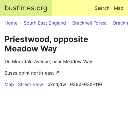
Skip to main content
bustimes.org
Search
Map
Home
South East England
Bracknell Forest
Brackn
Priestwood, opposite
Meadow Way
On Moordale Avenue, near Meadow Way
Buses point north-east ↗
Map
Street View
bkndjdw
0380F030F110