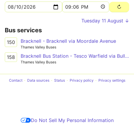
Tuesday 11 August ↓
Bus services
Bracknell - Bracknell via Moordale Avenue
150
Thames Valley Buses
Bracknell Bus Station - Tesco Warfield via Bullbrook, Tesco, Priestwood
158
Thames Valley Buses
Contact
Data sources
Status
Privacy policy
Privacy settings
Do Not Sell My Personal Information