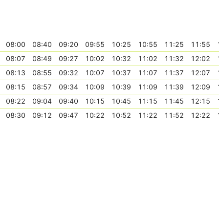
08:00
08:40
09:20
09:55
10:25
10:55
11:25
11:55
08:07
08:49
09:27
10:02
10:32
11:02
11:32
12:02
08:13
08:55
09:32
10:07
10:37
11:07
11:37
12:07
08:15
08:57
09:34
10:09
10:39
11:09
11:39
12:09
08:22
09:04
09:40
10:15
10:45
11:15
11:45
12:15
08:30
09:12
09:47
10:22
10:52
11:22
11:52
12:22