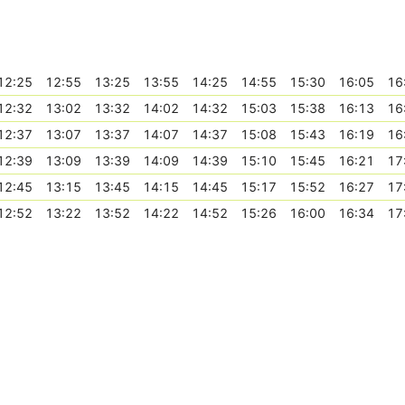
12:25
12:55
13:25
13:55
14:25
14:55
15:30
16:05
16
12:32
13:02
13:32
14:02
14:32
15:03
15:38
16:13
16
12:37
13:07
13:37
14:07
14:37
15:08
15:43
16:19
16
12:39
13:09
13:39
14:09
14:39
15:10
15:45
16:21
17
12:45
13:15
13:45
14:15
14:45
15:17
15:52
16:27
17
12:52
13:22
13:52
14:22
14:52
15:26
16:00
16:34
17