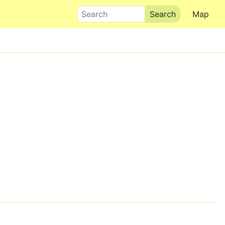
Search
Map