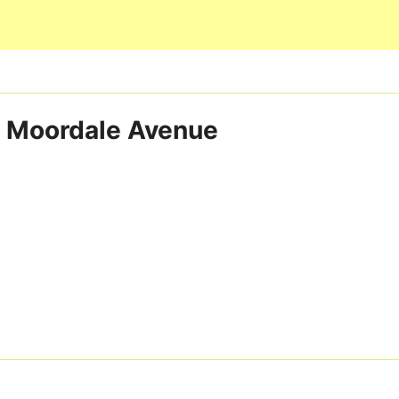
Skip to main content
ia Moordale Avenue