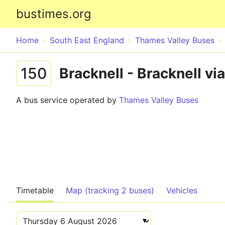
bustimes.org
Home
South East England
Thames Valley Buses
150
Bracknell - Bracknell v
A bus service operated by
Thames Valley Buses
Timetable
Map (tracking 2 buses)
Vehicles