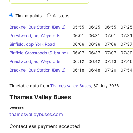
Timing points
All stops
Bracknell Bus Station (Bay 2)
05:55
06:25
06:55
07:25
Priestwood, adj Weycrofts
06:01
06:31
07:01
07:31
Binfield, opp York Road
06:06
06:36
07:06
07:37
Binfield Crossroads (S-bound)
06:07
06:37
07:07
07:39
Priestwood, adj Weycrofts
06:12
06:42
07:13
07:46
Bracknell Bus Station (Bay 2)
06:18
06:48
07:20
07:54
Timetable data from
Thames Valley Buses
,
30 July 2026
Thames Valley Buses
Website
thamesvalleybuses.com
Contactless payment accepted