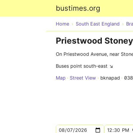
bustimes.org
Home
South East England
Bra
Priestwood Stoney
On Priestwood Avenue, near Ston
Buses point south-east ↘
Map
Street View
bknapad
03