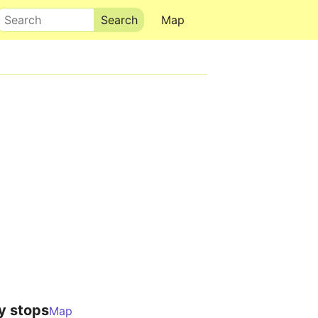
Search
Map
y stops
Map