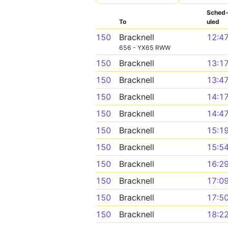
Sched
To
uled
150
Bracknell
12:4
656 - YX65 RWW
150
Bracknell
13:1
150
Bracknell
13:4
150
Bracknell
14:1
150
Bracknell
14:4
150
Bracknell
15:1
150
Bracknell
15:5
150
Bracknell
16:2
150
Bracknell
17:0
150
Bracknell
17:5
150
Bracknell
18:2