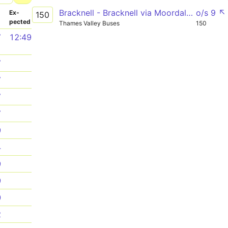
Bracknell - Bracknell via Moordale Avenue
o/s 9 ↖
­
Ex­
150
pected
Thames Valley Buses
150
7
12:49
7
7
7
7
9
4
9
9
0
2