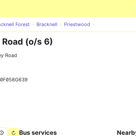
Skip to main content
cknell Forest
Bracknell
Priestwood
 Road (o/s 6)
ey Road
80F058G639
Bus services
Nearb