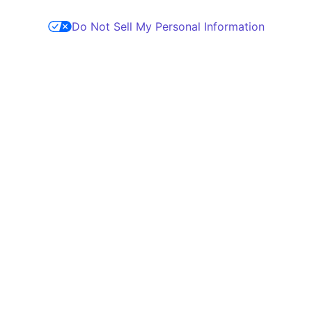
Do Not Sell My Personal Information