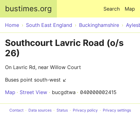
Skip to main content
bustimes.org
Search
Map
Home
South East England
Buckinghamshire
Ayles
Southcourt Lavric Road (o/s
26)
On Lavric Rd, near Willow Court
Buses point south-west ↙
Map
Street View
bucgdtwa
040000002415
Contact
Data sources
Status
Privacy policy
Privacy settings