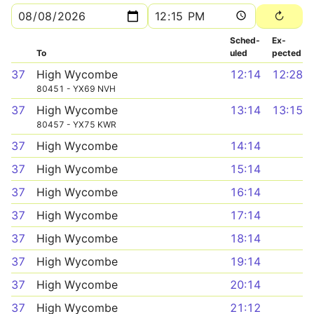
Sched­
Ex­
To
uled
pected
37
High Wycombe
12:14
12:28
80451 - YX69 NVH
37
High Wycombe
13:14
13:15
80457 - YX75 KWR
37
High Wycombe
14:14
37
High Wycombe
15:14
37
High Wycombe
16:14
37
High Wycombe
17:14
37
High Wycombe
18:14
37
High Wycombe
19:14
37
High Wycombe
20:14
37
High Wycombe
21:12