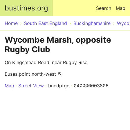
Skip to main content
bustimes.org
Search
Map
Home
South East England
Buckinghamshire
Wyco
Wycombe Marsh, opposite
Rugby Club
On Kingsmead Road, near Rugby Rise
Buses point north-west ↖
Map
Street View
bucdptgd
040000003806