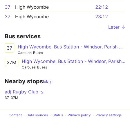
37
High Wycombe
22:12
37
High Wycombe
23:12
Later ↓
Bus services
High Wycombe, Bus Station - Windsor, Parish Church
37
Carousel Buses
High Wycombe, Bus Station - Windsor, Parish Church
37M
Carousel Buses
Nearby stops
Map
adj Rugby Club ↘
37
37M
Contact
Data sources
Status
Privacy policy
Privacy settings