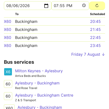
To
Scheduled
X60
Buckingham
20:45
X60
Buckingham
21:45
X60
Buckingham
22:45
X60
Buckingham
23:45
Friday 7 August ↓
Bus services
Milton Keynes - Aylesbury
X6
Arriva Beds and Bucks
Aylesbury - Buckingham
60
Red Rose Travel
Aylesbury - Buckingham Centre
60
Z & S Transport
Aylesbury - Buckingham
X60