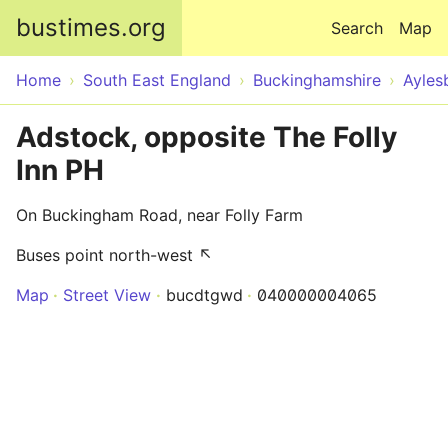
Skip to main content
bustimes.org
Search
Map
Home
South East England
Buckinghamshire
Ayles
Adstock, opposite The Folly
Inn PH
On Buckingham Road, near Folly Farm
Buses point north-west ↖
Map
Street View
bucdtgwd
040000004065