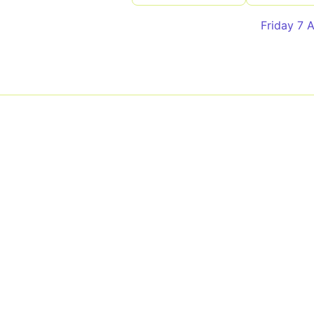
Friday 7 