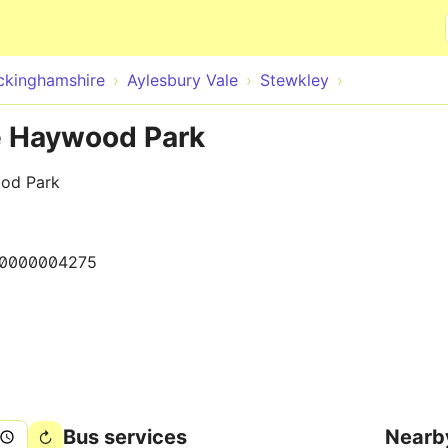
Skip to main content
ckinghamshire
Aylesbury Vale
Stewkley
e Haywood Park
ood Park
0000004275
Bus services
Nearb