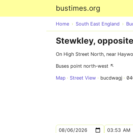
bustimes.org
Home
South East England
Bu
Stewkley, opposit
On High Street North, near Hayw
Buses point north-west ↖
Map
Street View
bucdwagj
04