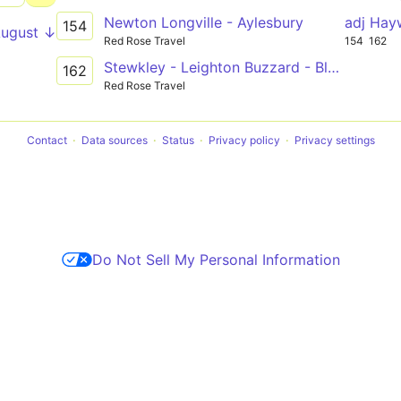
Newton Longville - Aylesbury
adj Hay
154
August ↓
Red Rose Travel
154
162
Stewkley - Leighton Buzzard - Bletchley
162
Red Rose Travel
Contact
Data sources
Status
Privacy policy
Privacy settings
Do Not Sell My Personal Information