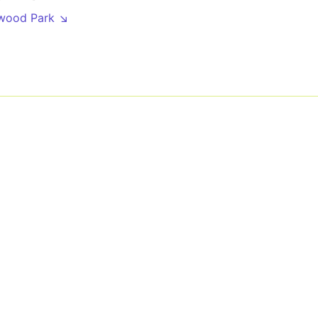
wood Park ↘