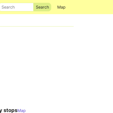
Search
Map
y stops
Map