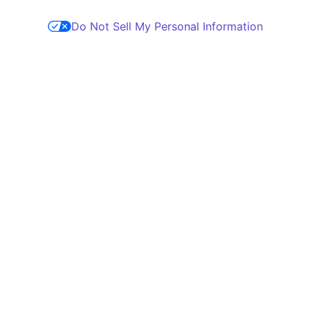
Do Not Sell My Personal Information