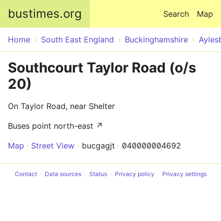
Skip to main content
bustimes.org
Search
Map
Home
South East England
Buckinghamshire
Ayles
Southcourt Taylor Road (o/s
20)
On Taylor Road, near Shelter
Buses point north-east ↗
Map
Street View
bucgagjt
040000004692
Contact
Data sources
Status
Privacy policy
Privacy settings