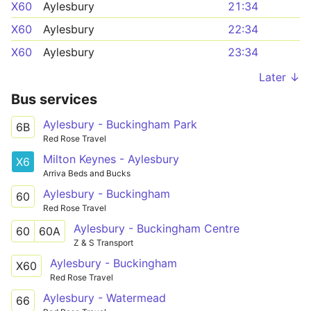
X60
Aylesbury
21:34
X60
Aylesbury
22:34
X60
Aylesbury
23:34
Later ↓
Bus services
Aylesbury - Buckingham Park
6B
Red Rose Travel
Milton Keynes - Aylesbury
X6
Arriva Beds and Bucks
Aylesbury - Buckingham
60
Red Rose Travel
Aylesbury - Buckingham Centre
60
60A
Z & S Transport
Aylesbury - Buckingham
X60
Red Rose Travel
Aylesbury - Watermead
66