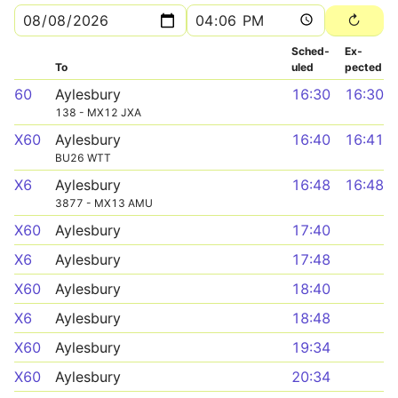
Sched­
Ex­
To
uled
pected
60
Aylesbury
16:30
16:30
138 - MX12 JXA
X60
Aylesbury
16:40
16:41
BU26 WTT
X6
Aylesbury
16:48
16:48
3877 - MX13 AMU
X60
Aylesbury
17:40
X6
Aylesbury
17:48
X60
Aylesbury
18:40
X6
Aylesbury
18:48
X60
Aylesbury
19:34
X60
Aylesbury
20:34