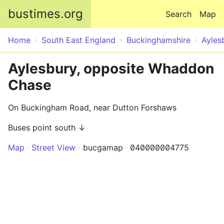
Skip to main content
bustimes.org
Search
Map
Home
South East England
Buckinghamshire
Ayles
Aylesbury, opposite Whaddon
Chase
On Buckingham Road, near Dutton Forshaws
Buses point south ↓
Map
Street View
bucgamap
040000004775