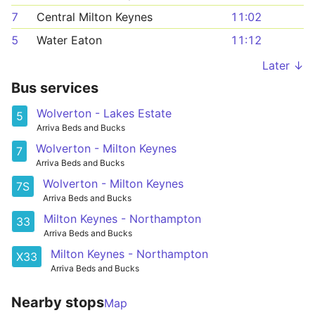
7
Central Milton Keynes
11:02
5
Water Eaton
11:12
Later ↓
Bus services
Wolverton - Lakes Estate
5
Arriva Beds and Bucks
Wolverton - Milton Keynes
7
Arriva Beds and Bucks
Wolverton - Milton Keynes
7S
Arriva Beds and Bucks
Milton Keynes - Northampton
33
Arriva Beds and Bucks
Milton Keynes - Northampton
X33
Arriva Beds and Bucks
Nearby stops
Map