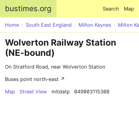
Skip to main content
bustimes.org
Search
Map
Home
South East England
Milton Keynes
Milton K
Wolverton Railway Station
(NE-bound)
On Stratford Road, near Wolverton Station
Buses point north-east ↗
Map
Street View
mltdatp
049003115308