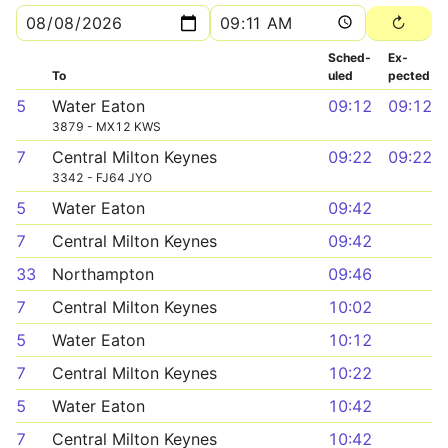
Sched­
Ex­
To
uled
pected
5
Water Eaton
09:12
09:12
3879 - MX12 KWS
7
Central Milton Keynes
09:22
09:22
3342 - FJ64 JYO
5
Water Eaton
09:42
7
Central Milton Keynes
09:42
33
Northampton
09:46
7
Central Milton Keynes
10:02
5
Water Eaton
10:12
7
Central Milton Keynes
10:22
5
Water Eaton
10:42
7
Central Milton Keynes
10:42