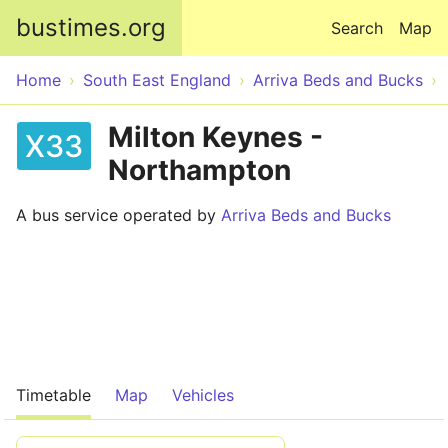
Skip to main content
bustimes.org
Search
Map
Home
South East England
Arriva Beds and Bucks
Milton Keynes -
X33
Northampton
A bus service operated by
Arriva Beds and Bucks
Timetable
Map
Vehicles