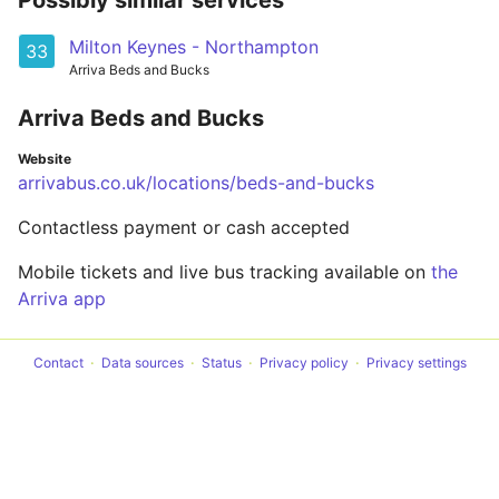
Possibly similar services
Milton Keynes - Northampton
33
Arriva Beds and Bucks
Arriva Beds and Bucks
Website
arrivabus.co.uk/locations/beds-and-bucks
Contactless payment or cash accepted
Mobile tickets and live bus tracking available on
the
Arriva app
Contact
Data sources
Status
Privacy policy
Privacy settings