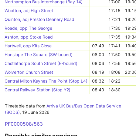
Northampton Bus Interchange (Bay 14)
17:00
19:0
Wootton, adj High Street
17:15
19:1
Quinton, adj Preston Deanery Road
17:21
19:2
Roade, opp The George
17:30
19:2
Ashton, opp Stoke Road
17:35
19:3
Hartwell, opp Kits Close
07:49
17:41
19:4
Hanslope The Square (SW-bound)
08:00
17:50
19:5
Castlethorpe South Street (E-bound)
08:06
17:56
19:5
Wolverton Church Street
08:19
18:08
20:0
Central Milton Keynes The Point (Stop L4)
08:32
18:22
Central Railway Station (Stop Y2)
08:40
18:30
Timetable data from
Arriva UK Bus/Bus Open Data Service
(BODS)
,
19 June 2026
PF0000508/563