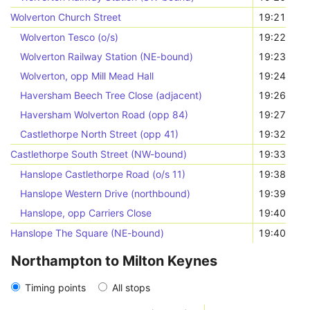
Wolverton Church Street
19:21
Wolverton Tesco (o/s)
19:22
Wolverton Railway Station (NE-bound)
19:23
Wolverton, opp Mill Mead Hall
19:24
Haversham Beech Tree Close (adjacent)
19:26
Haversham Wolverton Road (opp 84)
19:27
Castlethorpe North Street (opp 41)
19:32
Castlethorpe South Street (NW-bound)
19:33
Hanslope Castlethorpe Road (o/s 11)
19:38
Hanslope Western Drive (northbound)
19:39
Hanslope, opp Carriers Close
19:40
Hanslope The Square (NE-bound)
19:40
Northampton to Milton Keynes
Timing points
All stops