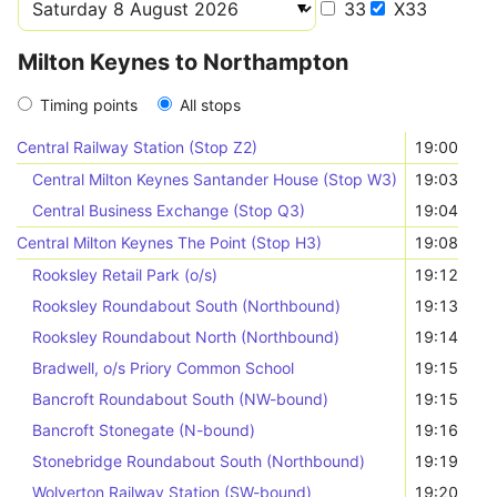
33
X33
Milton Keynes to Northampton
Timing points
All stops
Central Railway Station (Stop Z2)
19:00
Central Milton Keynes Santander House (Stop W3)
19:03
Central Business Exchange (Stop Q3)
19:04
Central Milton Keynes The Point (Stop H3)
19:08
Rooksley Retail Park (o/s)
19:12
Rooksley Roundabout South (Northbound)
19:13
Rooksley Roundabout North (Northbound)
19:14
Bradwell, o/s Priory Common School
19:15
Bancroft Roundabout South (NW-bound)
19:15
Bancroft Stonegate (N-bound)
19:16
Stonebridge Roundabout South (Northbound)
19:19
Wolverton Railway Station (SW-bound)
19:20