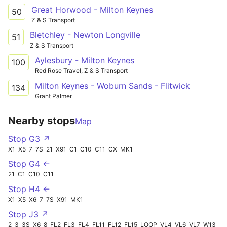
Great Horwood - Milton Keynes
50
Z & S Transport
Bletchley - Newton Longville
51
Z & S Transport
Aylesbury - Milton Keynes
100
Red Rose Travel, Z & S Transport
Milton Keynes - Woburn Sands - Flitwick
134
Grant Palmer
Nearby stops
Map
Stop G3 ↗
X1
X5
7
7S
21
X91
C1
C10
C11
CX
MK1
Stop G4 ←
21
C1
C10
C11
Stop H4 ←
X1
X5
X6
7
7S
X91
MK1
Stop J3 ↗
2
3
3S
X6
8
FL2
FL3
FL4
FL11
FL12
FL15
LOOP
VL4
VL6
VL7
W13