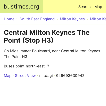
Skip to main content
bustimes.org
Search
Map
Home
South East England
Milton Keynes
Milton K
Central Milton Keynes The
Point (Stop H3)
On Midsummer Boulevard, near Central Milton Keynes
The Point H3
Buses point north-east ↗
Map
Street View
mltdagj
049003030942