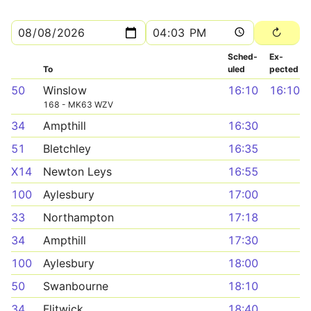
Sched­
Ex­
To
uled
pected
50
Winslow
16:10
16:10
168 - MK63 WZV
34
Ampthill
16:30
51
Bletchley
16:35
X14
Newton Leys
16:55
100
Aylesbury
17:00
33
Northampton
17:18
34
Ampthill
17:30
100
Aylesbury
18:00
50
Swanbourne
18:10
34
Flitwick
18:40