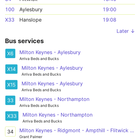
100
Aylesbury
19:00
X33
Hanslope
19:08
Later ↓
Bus services
Milton Keynes - Aylesbury
X6
Arriva Beds and Bucks
Milton Keynes - Aylesbury
X14
Arriva Beds and Bucks
Milton Keynes - Aylesbury
X15
Arriva Beds and Bucks
Milton Keynes - Northampton
33
Arriva Beds and Bucks
Milton Keynes - Northampton
X33
Arriva Beds and Bucks
Milton Keynes - Ridgmont - Ampthill - Flitwick - Ampthill Heights
34
Grant Palmer