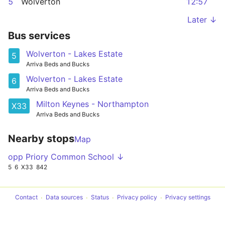
5
Wolverton
12:57
Later ↓
Bus services
Wolverton - Lakes Estate
5
Arriva Beds and Bucks
Wolverton - Lakes Estate
6
Arriva Beds and Bucks
Milton Keynes - Northampton
X33
Arriva Beds and Bucks
Nearby stops
Map
opp Priory Common School ↓
5
6
X33
842
Contact
Data sources
Status
Privacy policy
Privacy settings