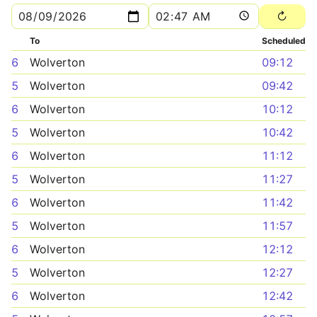
To
Scheduled
6
Wolverton
09:12
5
Wolverton
09:42
6
Wolverton
10:12
5
Wolverton
10:42
6
Wolverton
11:12
5
Wolverton
11:27
6
Wolverton
11:42
5
Wolverton
11:57
6
Wolverton
12:12
5
Wolverton
12:27
6
Wolverton
12:42