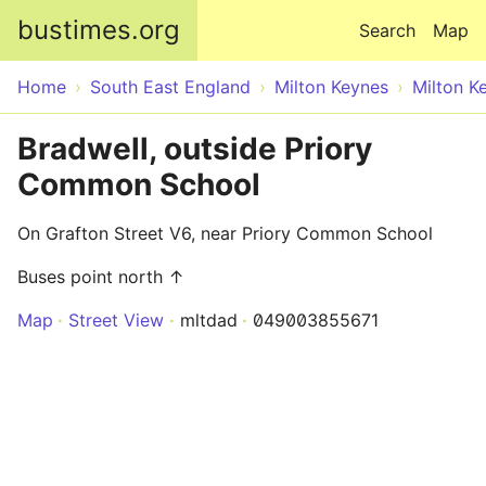
Skip to main content
bustimes.org
Search
Map
Home
South East England
Milton Keynes
Milton K
Bradwell, outside Priory
Common School
On Grafton Street V6, near Priory Common School
Buses point north ↑
Map
Street View
mltdad
049003855671