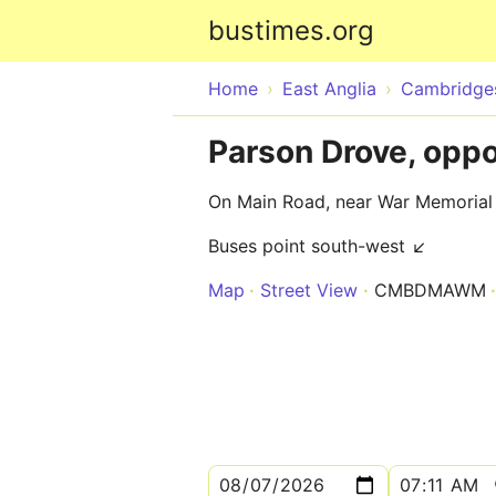
bustimes.org
Home
East Anglia
Cambridges
Parson Drove, opp
On Main Road, near War Memorial
Buses point south-west ↙
Map
Street View
CMBDMAWM