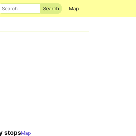
Search
Map
y stops
Map