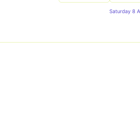
Saturday 8 