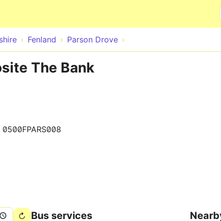
Skip to main content
hire
Fenland
Parson Drove
osite The Bank
0500FPARS008
Bus services
Nearb