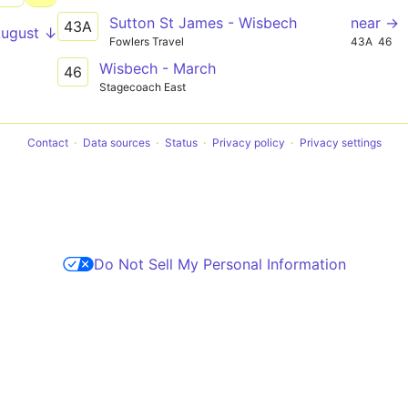
Sutton St James - Wisbech
near →
43A
August ↓
Fowlers Travel
43A
46
Wisbech - March
46
Stagecoach East
Contact
Data sources
Status
Privacy policy
Privacy settings
Do Not Sell My Personal Information