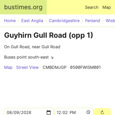
Skip to main content
bustimes.org
Search
Map
Home
East Anglia
Cambridgeshire
Fenland
Wisb
Guyhirn Gull Road (opp 1)
On Gull Road, near Gull Road
Buses point south-east ↘
Map
Street View
CMBDMJGP
0500FWISM001