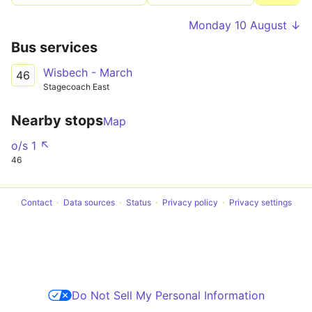
Monday 10 August ↓
Bus services
Wisbech - March
46
Stagecoach East
Nearby stops
Map
o/s 1 ↖
46
Contact
Data sources
Status
Privacy policy
Privacy settings
Do Not Sell My Personal Information