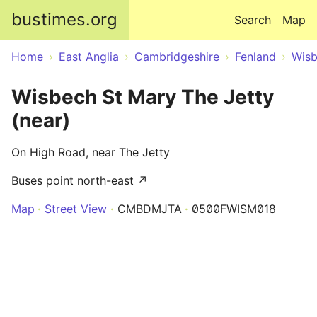
Skip to main content
bustimes.org
Search
Map
Home
East Anglia
Cambridgeshire
Fenland
Wisb
Wisbech St Mary The Jetty
(near)
On High Road, near The Jetty
Buses point north-east ↗
Map
Street View
CMBDMJTA
0500FWISM018