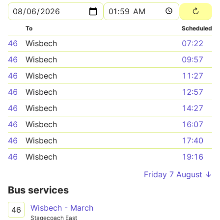
To
Scheduled
46
Wisbech
07:22
46
Wisbech
09:57
46
Wisbech
11:27
46
Wisbech
12:57
46
Wisbech
14:27
46
Wisbech
16:07
46
Wisbech
17:40
46
Wisbech
19:16
Friday 7 August ↓
Bus services
Wisbech - March
46
Stagecoach East