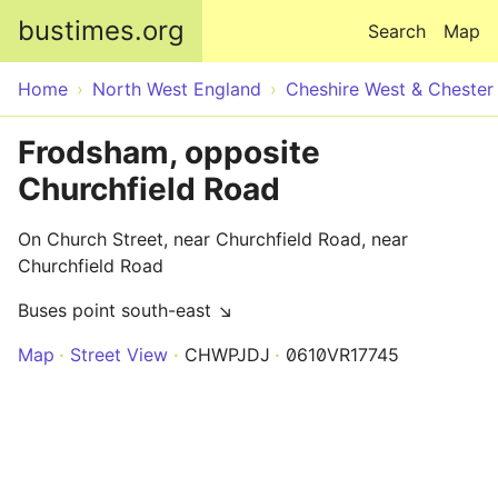
Skip to main content
bustimes.org
Search
Map
Home
North West England
Cheshire West & Chester
Frodsham, opposite
Churchfield Road
On Church Street, near Churchfield Road, near
Churchfield Road
Buses point south-east ↘
Map
Street View
CHWPJDJ
0610VR17745