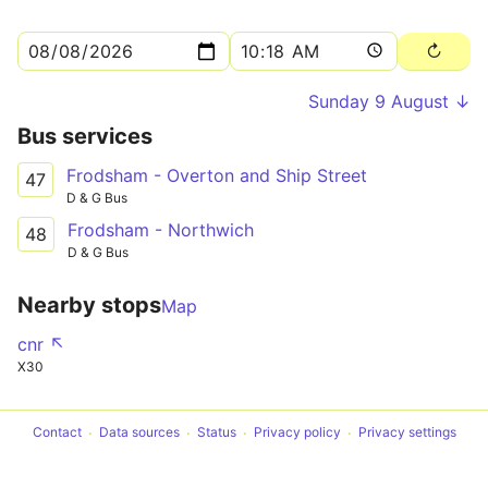
Sunday 9 August ↓
Bus services
Frodsham - Overton and Ship Street
47
D & G Bus
Frodsham - Northwich
48
D & G Bus
Nearby stops
Map
cnr ↖
X30
Contact
Data sources
Status
Privacy policy
Privacy settings