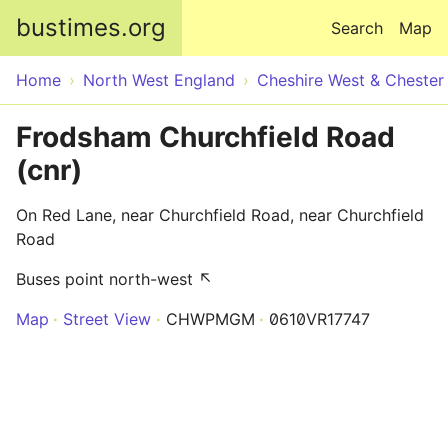
Skip to main content
bustimes.org
Search
Map
Home
North West England
Cheshire West & Chester
Frodsham Churchfield Road
(cnr)
On Red Lane, near Churchfield Road, near Churchfield
Road
Buses point north-west ↖
Map
Street View
CHWPMGM
0610VR17747