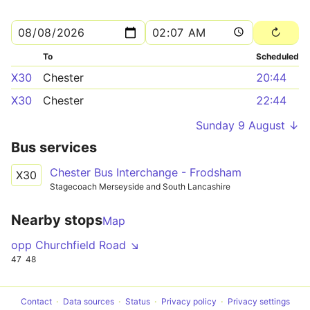
To
Scheduled
X30
Chester
20:44
X30
Chester
22:44
Sunday 9 August ↓
Bus services
Chester Bus Interchange - Frodsham
X30
Stagecoach Merseyside and South Lancashire
Nearby stops
Map
opp Churchfield Road ↘
47
48
Contact
Data sources
Status
Privacy policy
Privacy settings