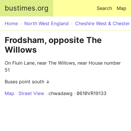
Skip to main content
bustimes.org
Search
Map
Home
North West England
Cheshire West & Chester
Frodsham, opposite The
Willows
On Fluin Lane, near The Willows, near House number
51
Buses point south ↓
Map
Street View
chwadawg
0610VR19133