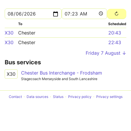
To
Scheduled
X30
Chester
20:43
X30
Chester
22:43
Friday 7 August ↓
Bus services
Chester Bus Interchange - Frodsham
X30
Stagecoach Merseyside and South Lancashire
Contact
Data sources
Status
Privacy policy
Privacy settings