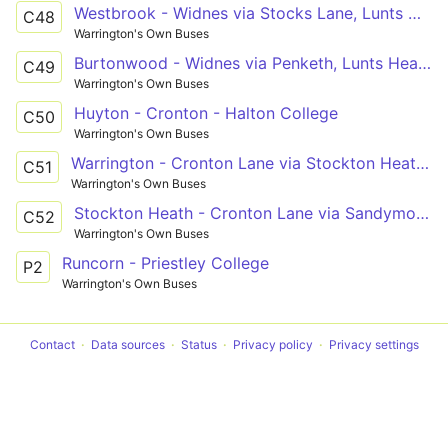
Westbrook - Widnes via Stocks Lane, Lunts Heath
C48
Warrington's Own Buses
Burtonwood - Widnes via Penketh, Lunts Heath
C49
Warrington's Own Buses
Huyton - Cronton - Halton College
C50
Warrington's Own Buses
Warrington - Cronton Lane via Stockton Heath, Halton
C51
Warrington's Own Buses
Stockton Heath - Cronton Lane via Sandymoor, Windmill Hill, Castlefields
C52
Warrington's Own Buses
Runcorn - Priestley College
P2
Warrington's Own Buses
Contact
Data sources
Status
Privacy policy
Privacy settings