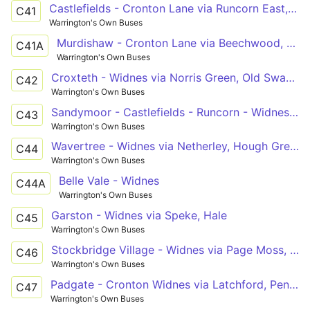
Castlefields - Cronton Lane via Runcorn East, Beechwood
C41
Warrington's Own Buses
Murdishaw - Cronton Lane via Beechwood, Runcorn
C41A
Warrington's Own Buses
Croxteth - Widnes via Norris Green, Old Swan, Tarbock Road
C42
Warrington's Own Buses
Sandymoor - Castlefields - Runcorn - Widnes - Cronton Lane
C43
Warrington's Own Buses
Wavertree - Widnes via Netherley, Hough Greeen, Cronton
C44
Warrington's Own Buses
Belle Vale - Widnes
C44A
Warrington's Own Buses
Garston - Widnes via Speke, Hale
C45
Warrington's Own Buses
Stockbridge Village - Widnes via Page Moss, Pilch Lane
C46
Warrington's Own Buses
Padgate - Cronton Widnes via Latchford, Penketh, Lunts Heath
C47
Warrington's Own Buses