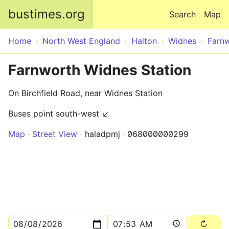
Skip to main content
bustimes.org
Search
Map
Home
North West England
Halton
Widnes
Farn
Farnworth Widnes Station
On Birchfield Road, near Widnes Station
Buses point south-west ↙
Map
Street View
haladpmj
068000000299