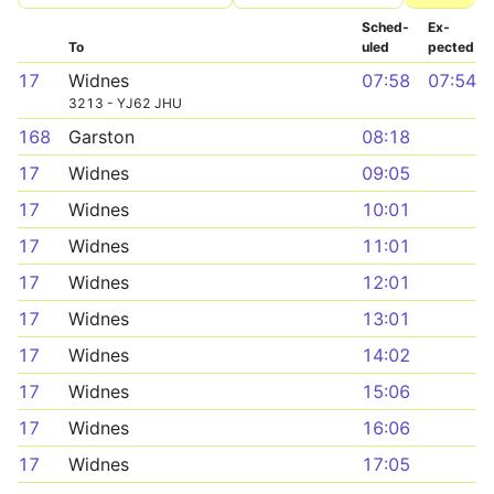
Sched­
Ex­
To
uled
pected
17
Widnes
07:58
07:54
3213 - YJ62 JHU
168
Garston
08:18
17
Widnes
09:05
17
Widnes
10:01
17
Widnes
11:01
17
Widnes
12:01
17
Widnes
13:01
17
Widnes
14:02
17
Widnes
15:06
17
Widnes
16:06
17
Widnes
17:05