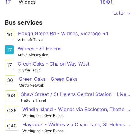
17
Widnes
18:01
Later ↓
Bus services
Hough Green Rd - Widnes, Vicarage Rd
10
Ashcroft Travel
Widnes - St Helens
17
Arriva Merseyside
Green Oaks - Chalon Way West
17
Huyton Travel
Green Oaks - Green Oaks
30
Metro Network
Shaw Street / St Helens Central Station - Liverpool South Parkway
168
Hattons Travel
Windle Island - Widnes via Eccleston, Thatto Heath
C39
Warrington's Own Buses
Haydock - Widnes via Chain Lane, St Helens Junction
C40
Warrington's Own Buses