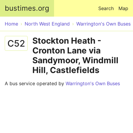
Skip to main content
bustimes.org
Search
Map
Home
North West England
Warrington's Own Buses
Stockton Heath -
C52
Cronton Lane via
Sandymoor, Windmill
Hill, Castlefields
A bus service operated by
Warrington's Own Buses