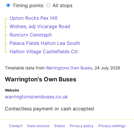
Timing points
All stops
Upton Rocks Pex Hill
Widnes, adj Vicarage Road
Runcorn Cenotaph
Palace Fields Halton Lea South
Halton Village Castlefields Ctr.
Timetable data from
Warringtons Own Buses
,
24 July 2026
Warrington's Own Buses
Website
warringtonsownbuses.co.uk
Contactless payment or cash accepted
Contact
Data sources
Status
Privacy policy
Privacy settings