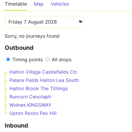
Timetable
Map
Vehicles
Sorry, no journeys found
Outbound
Timing points
All stops
Halton Village Castlefields Ctr.
Palace Fields Halton Lea South
Halton Brook The Tithings
Runcorn Cenotaph
Widnes KINGSWAY
Upton Rocks Pex Hill
Inbound