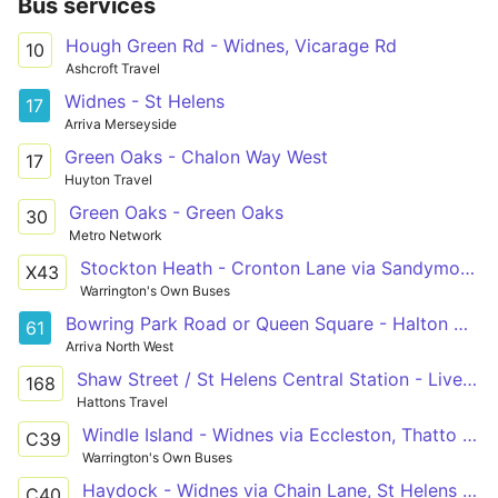
Bus services
Hough Green Rd - Widnes, Vicarage Rd
10
Ashcroft Travel
Widnes - St Helens
17
Arriva Merseyside
Green Oaks - Chalon Way West
17
Huyton Travel
Green Oaks - Green Oaks
30
Metro Network
Stockton Heath - Cronton Lane via Sandymoor, Windmill Hill, Castlefields
X43
Warrington's Own Buses
Bowring Park Road or Queen Square - Halton Hospital
61
Arriva North West
Shaw Street / St Helens Central Station - Liverpool South Parkway
168
Hattons Travel
Windle Island - Widnes via Eccleston, Thatto Heath
C39
Warrington's Own Buses
Haydock - Widnes via Chain Lane, St Helens Junction
C40