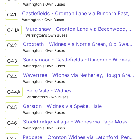
Warrington's Own Buses
Castlefields - Cronton Lane via Runcorn East, Beechwood
C41
Warrington's Own Buses
Murdishaw - Cronton Lane via Beechwood, Runcorn
C41A
Warrington's Own Buses
Croxteth - Widnes via Norris Green, Old Swan, Tarbock Road
C42
Warrington's Own Buses
Sandymoor - Castlefields - Runcorn - Widnes - Cronton Lane
C43
Warrington's Own Buses
Wavertree - Widnes via Netherley, Hough Greeen, Cronton
C44
Warrington's Own Buses
Belle Vale - Widnes
C44A
Warrington's Own Buses
Garston - Widnes via Speke, Hale
C45
Warrington's Own Buses
Stockbridge Village - Widnes via Page Moss, Pilch Lane
C46
Warrington's Own Buses
Padgate - Cronton Widnes via Latchford, Penketh, Lunts Heath
C47