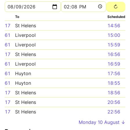
To
Scheduled
17
St Helens
14:56
61
Liverpool
15:00
61
Liverpool
15:59
17
St Helens
16:56
61
Liverpool
16:59
61
Huyton
17:56
61
Huyton
18:55
17
St Helens
18:56
17
St Helens
20:56
17
St Helens
22:56
Monday 10 August ↓