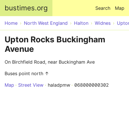
Skip to main content
bustimes.org
Search
Map
Home
North West England
Halton
Widnes
Upto
Upton Rocks Buckingham
Avenue
On Birchfield Road, near Buckingham Ave
Buses point north ↑
Map
Street View
haladpmw
068000000302