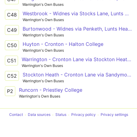
Warrington's Own Buses
Westbrook - Widnes via Stocks Lane, Lunts Heath
C48
Warrington's Own Buses
Burtonwood - Widnes via Penketh, Lunts Heath
C49
Warrington's Own Buses
Huyton - Cronton - Halton College
C50
Warrington's Own Buses
Warrington - Cronton Lane via Stockton Heath, Halton
C51
Warrington's Own Buses
Stockton Heath - Cronton Lane via Sandymoor, Windmill Hill, Castlefields
C52
Warrington's Own Buses
Runcorn - Priestley College
P2
Warrington's Own Buses
Contact
Data sources
Status
Privacy policy
Privacy settings