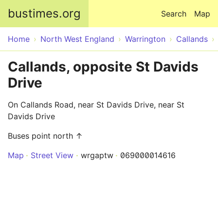
Skip to main content
bustimes.org
Search
Map
Home
North West England
Warrington
Callands
Callands, opposite St Davids
Drive
On Callands Road, near St Davids Drive, near St
Davids Drive
Buses point north ↑
Map
Street View
wrgaptw
069000014616