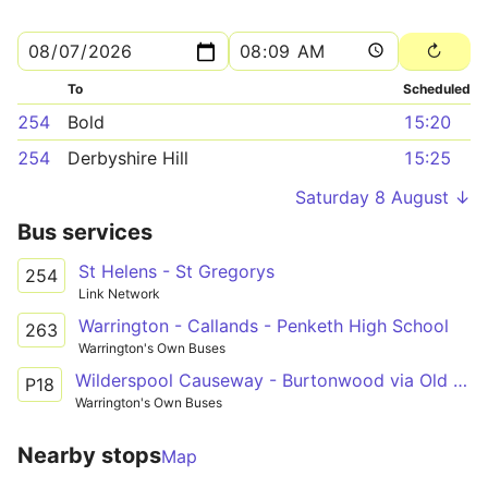
To
Scheduled
254
Bold
15:20
254
Derbyshire Hill
15:25
Saturday 8 August ↓
Bus services
St Helens - St Gregorys
254
Link Network
Warrington - Callands - Penketh High School
263
Warrington's Own Buses
Wilderspool Causeway - Burtonwood via Old Hall, Westbrook
P18
Warrington's Own Buses
Nearby stops
Map