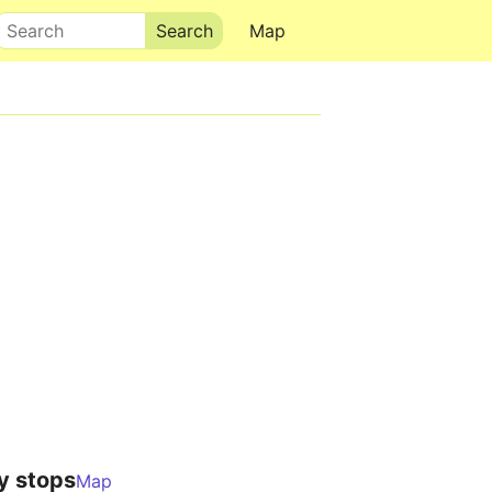
Search
Map
y stops
Map