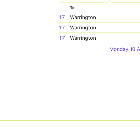
To
17
Warrington
17
Warrington
17
Warrington
Monday 10 