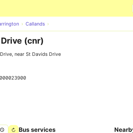
Skip to main content
rrington
Callands
Drive (cnr)
Drive, near St Davids Drive
000023900
Bus services
Nearb