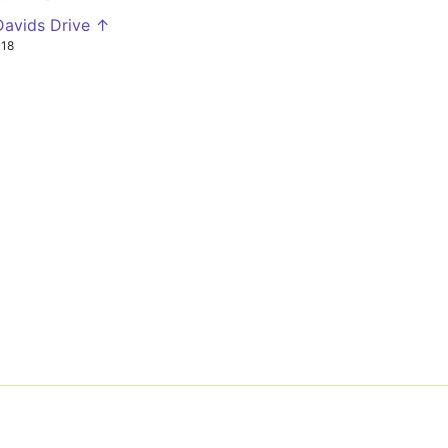
Davids Drive ↑
P18