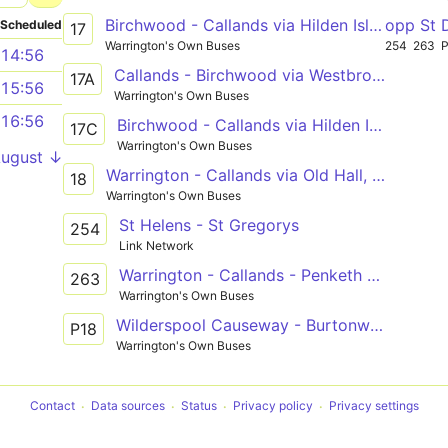
Birchwood - Callands via Hilden Island, Westbrook, Gemini
opp St 
Scheduled
17
Warrington's Own Buses
254
263
14:56
Callands - Birchwood via Westbrook, Hilden Island
17A
15:56
Warrington's Own Buses
16:56
Birchwood - Callands via Hilden Island, Westbrook, Gemini
17C
Warrington's Own Buses
August ↓
Warrington - Callands via Old Hall, Westbrook
18
Warrington's Own Buses
St Helens - St Gregorys
254
Link Network
Warrington - Callands - Penketh High School
263
Warrington's Own Buses
Wilderspool Causeway - Burtonwood via Old Hall, Westbrook
P18
Warrington's Own Buses
Contact
Data sources
Status
Privacy policy
Privacy settings