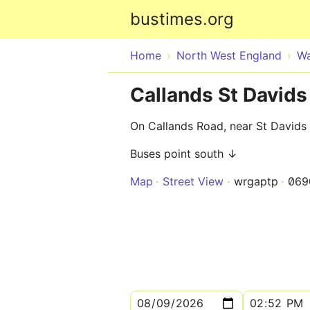
bustimes.org
Home
North West England
Wa
Callands St Davids 
On Callands Road, near St Davids 
Buses point south ↓
Map
Street View
wrgaptp
069