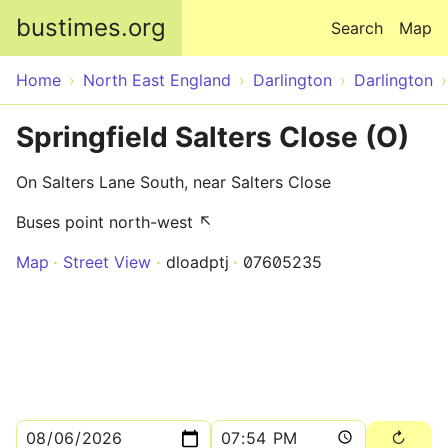
Skip to main content
bustimes.org
Search
Map
Home
North East England
Darlington
Darlington
Springfield Salters Close (O)
On Salters Lane South, near Salters Close
Buses point north-west ↖
Map
Street View
dloadptj
07605235