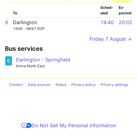
Sched­
Ex­
To
uled
pected
9
Darlington
19:40
20:02
1606 - NK67 EDP
Friday 7 August ↓
Bus services
Darlington - Springfield
9
Arriva North East
Contact
Data sources
Status
Privacy policy
Privacy settings
Do Not Sell My Personal Information