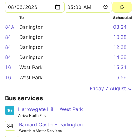
To
Scheduled
84A
Darlington
08:24
84
Darlington
10:38
84
Darlington
12:38
84
Darlington
14:38
16
West Park
15:31
16
West Park
16:56
Friday 7 August ↓
Bus services
Harrowgate Hill - West Park
16
Arriva North East
Barnard Castle - Darlington
84
Weardale Motor Services