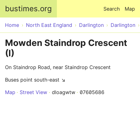
Skip to main content
bustimes.org
Search
Map
Home
North East England
Darlington
Darlington
Mowden Staindrop Crescent
(I)
On Staindrop Road, near Staindrop Crescent
Buses point south-east ↘
Map
Street View
dloagwtw
07605686